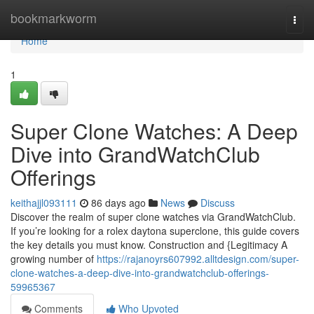
Home
bookmarkworm
Togg
navi
Home
1
Super Clone Watches: A Deep
Dive into GrandWatchClub
Offerings
keithajjl093111
86 days ago
News
Discuss
Discover the realm of super clone watches via GrandWatchClub.
If you’re looking for a rolex daytona superclone, this guide covers
the key details you must know. Construction and {Legitimacy A
growing number of
https://rajanoyrs607992.alltdesign.com/super-
clone-watches-a-deep-dive-into-grandwatchclub-offerings-
59965367
Comments
Who Upvoted