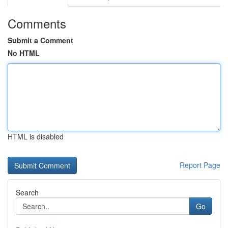
Comments
Submit a Comment
No HTML
HTML is disabled
Report Page
Search
Go