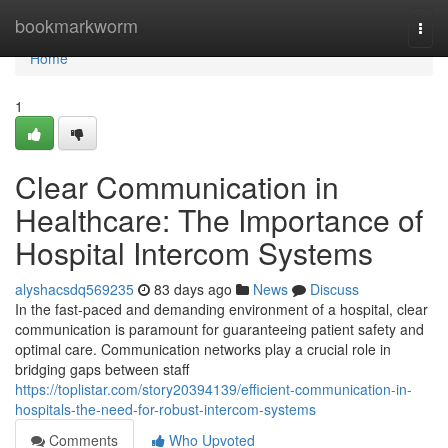
Home
bookmarkworm
Togg
navi
Home
1
Clear Communication in
Healthcare: The Importance of
Hospital Intercom Systems
alyshacsdq569235
83 days ago
News
Discuss
In the fast-paced and demanding environment of a hospital, clear
communication is paramount for guaranteeing patient safety and
optimal care. Communication networks play a crucial role in
bridging gaps between staff
https://toplistar.com/story20394139/efficient-communication-in-
hospitals-the-need-for-robust-intercom-systems
Comments
Who Upvoted