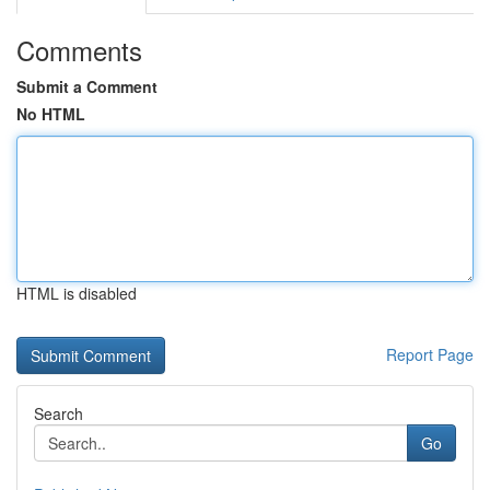
Comments
Submit a Comment
No HTML
HTML is disabled
Report Page
Search
Go