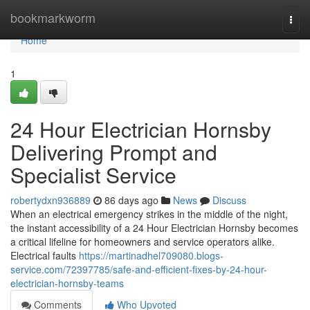
Home
bookmarkworm
Togg
navi
Home
1
24 Hour Electrician Hornsby
Delivering Prompt and
Specialist Service
robertydxn936889
86 days ago
News
Discuss
When an electrical emergency strikes in the middle of the night,
the instant accessibility of a 24 Hour Electrician Hornsby becomes
a critical lifeline for homeowners and service operators alike.
Electrical faults
https://martinadhel709080.blogs-
service.com/72397785/safe-and-efficient-fixes-by-24-hour-
electrician-hornsby-teams
Comments
Who Upvoted