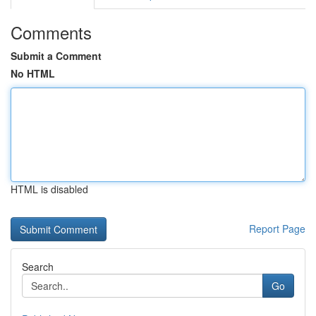
Comments
Submit a Comment
No HTML
HTML is disabled
Report Page
Search
Go