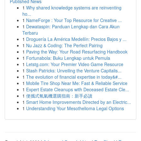
Published News
1
Why shared knowledge systems are reinventing
ho...
1
NameForge : Your Top Resource for Creative ...
1
Dewataspin: Panduan Lengkap dan Cara Akun
Terbaru
1
Droguería La América Medellín: Precios Bajos y ...
1
Nu Jazz & Coding: The Perfect Pairing
1
Paving the Way: Your Road Resurfacing Handbook
1
Fortunabola: Buku Lengkap untuk Pemula
1
Letstg.com: Your Premier Video Game Resource
1
Stash Patricks: Unveiling the Venture Capitalis...
1
The evolution of financial expertise in today&#...
1
Mobile Tire Shop Near Me: Fast & Reliable Service
1
Expert Estate Cleanups with Deceased Estate Cle...
1
便攜式氧氣機選購指南：新手必讀
1
Smart Home Improvements Directed by an Electric...
1
Understanding Your Mesothelioma Legal Options