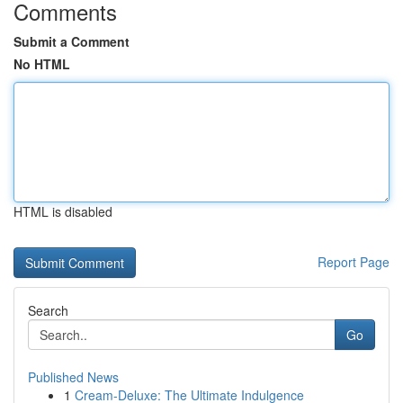
Comments
Submit a Comment
No HTML
HTML is disabled
Report Page
Search
Go
Published News
1
Cream-Deluxe: The Ultimate Indulgence