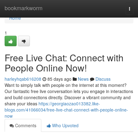
Home
bookmarkworm
Togg
navi
Home
1
Free Live Chat: Connect with
People Online Now!
harleyhqab616208
85 days ago
News
Discuss
Want to simply talk with people on the internet at this moment?
Our fantastic free live conversation lets you engage in interactions
and build connections directly. Discover a vibrant community and
share your ideas
https://georgiaozao013382.like-
blogs.com/41066034/free-live-chat-connect-with-people-online-
now
Comments
Who Upvoted