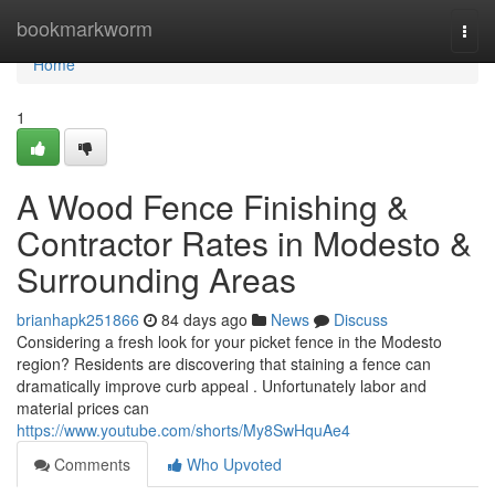
Home
bookmarkworm
Togg
navi
Home
1
A Wood Fence Finishing &
Contractor Rates in Modesto &
Surrounding Areas
brianhapk251866
84 days ago
News
Discuss
Considering a fresh look for your picket fence in the Modesto
region? Residents are discovering that staining a fence can
dramatically improve curb appeal . Unfortunately labor and
material prices can
https://www.youtube.com/shorts/My8SwHquAe4
Comments
Who Upvoted