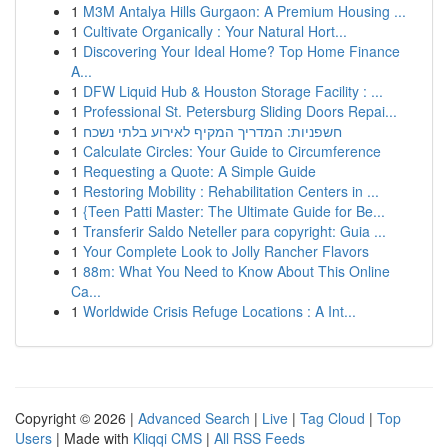
1
M3M Antalya Hills Gurgaon: A Premium Housing ...
1
Cultivate Organically : Your Natural Hort...
1
Discovering Your Ideal Home? Top Home Finance
A...
1
DFW Liquid Hub & Houston Storage Facility : ...
1
Professional St. Petersburg Sliding Doors Repai...
1
חשפניות: המדריך המקיף לאירוע בלתי נשכח
1
Calculate Circles: Your Guide to Circumference
1
Requesting a Quote: A Simple Guide
1
Restoring Mobility : Rehabilitation Centers in ...
1
{Teen Patti Master: The Ultimate Guide for Be...
1
Transferir Saldo Neteller para copyright: Guia ...
1
Your Complete Look to Jolly Rancher Flavors
1
88m: What You Need to Know About This Online
Ca...
1
Worldwide Crisis Refuge Locations : A Int...
Copyright © 2026 |
Advanced Search
|
Live
|
Tag Cloud
|
Top
Users
| Made with
Kliqqi CMS
|
All RSS Feeds