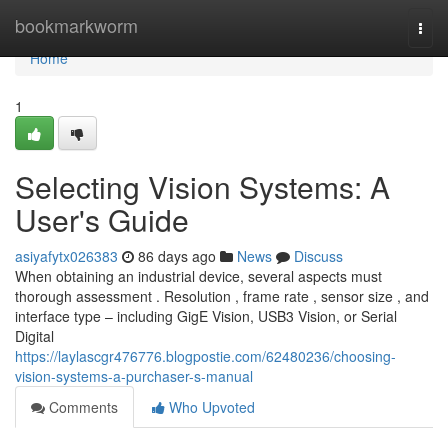
Home
bookmarkworm
Togg
navi
Home
1
Selecting Vision Systems: A
User's Guide
asiyafytx026383
86 days ago
News
Discuss
When obtaining an industrial device, several aspects must
thorough assessment . Resolution , frame rate , sensor size , and
interface type – including GigE Vision, USB3 Vision, or Serial
Digital
https://laylascgr476776.blogpostie.com/62480236/choosing-
vision-systems-a-purchaser-s-manual
Comments
Who Upvoted