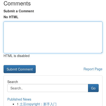
Comments
Submit a Comment
No HTML
HTML is disabled
Report Page
Search
Go
Published News
1
土豆copyright：新手入门