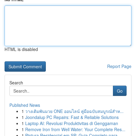
HTML is disabled
Report Page
Search
Go
Published News
1
วางเดิมพันมวย ONE ออนไลน์ คู่มือฉบับสมบูรณ์สำห...
1
Joondalup PC Repairs: Fast & Reliable Solutions
1
Laptop AI: Revolusi Produktivitas di Genggaman
1
Remove Iron from Well Water: Your Complete Res...
1
Pintura Residencial em SP: Guia Completo para...