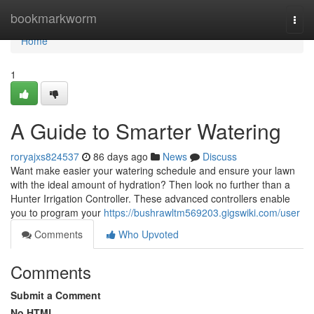
Home
bookmarkworm
Togg
navi
Home
1
A Guide to Smarter Watering
roryajxs824537
86 days ago
News
Discuss
Want make easier your watering schedule and ensure your lawn
with the ideal amount of hydration? Then look no further than a
Hunter Irrigation Controller. These advanced controllers enable
you to program your
https://bushrawltm569203.gigswiki.com/user
Comments
Who Upvoted
Comments
Submit a Comment
No HTML