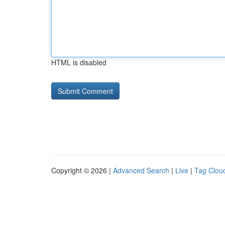
HTML is disabled
Copyright © 2026 |
Advanced Search
|
Live
|
Tag Clou