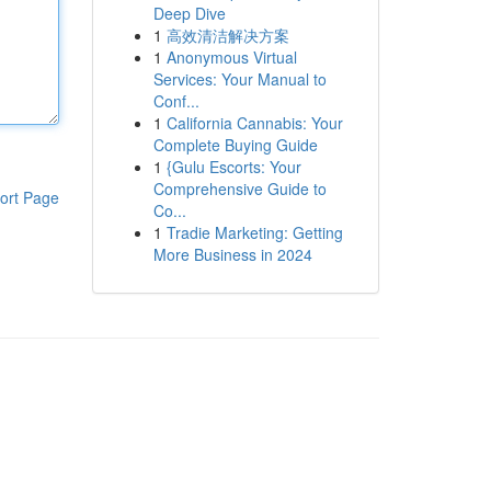
Deep Dive
1
高效清洁解决方案
1
Anonymous Virtual
Services: Your Manual to
Conf...
1
California Cannabis: Your
Complete Buying Guide
1
{Gulu Escorts: Your
Comprehensive Guide to
ort Page
Co...
1
Tradie Marketing: Getting
More Business in 2024