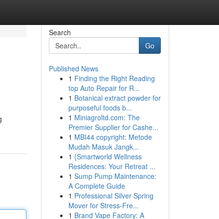
Search
Go
Published News
1
Finding the Right Reading
top Auto Repair for R...
1
Botanical extract powder for
purposeful foods b...
1
Miniagroltd.com: The
g
Premier Supplier for Cashe...
1
MBI44 copyright: Metode
Mudah Masuk Jangk...
1
{Smartworld Wellness
Residences: Your Retreat ...
1
Sump Pump Maintenance:
A Complete Guide
1
Professional Silver Spring
Mover for Stress-Fre...
1
Brand Vape Factory: A