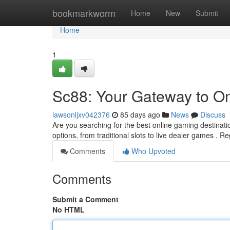
Home
bookmarkworm
Home
New
Submit
Home
1
Sc88: Your Gateway to O
lawsonljxv042376
85 days ago
News
Discuss
Are you searching for the best online gaming destinati
options, from traditional slots to live dealer games . R
Comments
Who Upvoted
Comments
Submit a Comment
No HTML