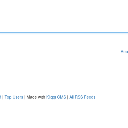
Rep
d
|
Top Users
| Made with
Kliqqi CMS
|
All RSS Feeds