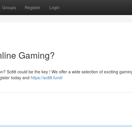
Groups
Register
Login
nline Gaming?
on? Sc88 could be the key ! We offer a wide selection of exciting gamin
egister today and
https://sc88.fund/