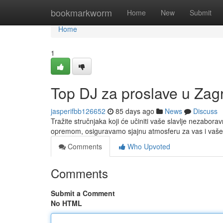
Home
bookmarkworm
Home
New
Submit
Home
1
Top DJ za proslave u Zagr
jasperifbb126652
85 days ago
News
Discuss
Tražite stručnjaka koji će učiniti vaše slavlje nezabor
opremom, osiguravamo sjajnu atmosferu za vas i vaše
Comments
Who Upvoted
Comments
Submit a Comment
No HTML