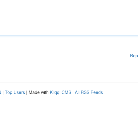
Rep
d
|
Top Users
| Made with
Kliqqi CMS
|
All RSS Feeds