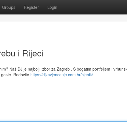
Groups
Register
Login
ebu i Rijeci
avnim? Naš DJ je najbolji izbor za Zagreb . S bogatim portfeljem i vrhun
 goste. Redovito
https://djzavjencanje.com.hr/cjenik/