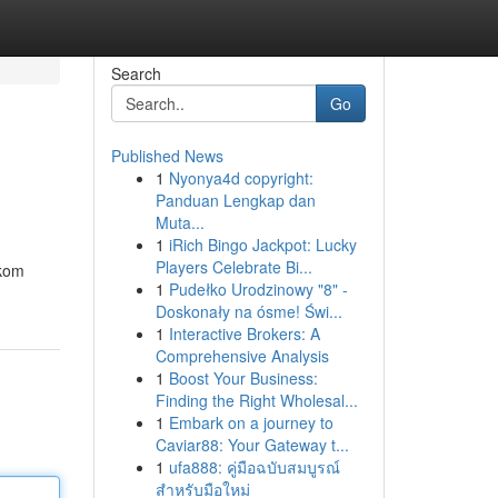
Search
Go
Published News
1
Nyonya4d copyright:
Panduan Lengkap dan
Muta...
1
iRich Bingo Jackpot: Lucky
Players Celebrate Bi...
skom
1
Pudełko Urodzinowy "8" -
Doskonały na ósme! Świ...
1
Interactive Brokers: A
Comprehensive Analysis
1
Boost Your Business:
Finding the Right Wholesal...
1
Embark on a journey to
Caviar88: Your Gateway t...
1
ufa888: คู่มือฉบับสมบูรณ์
สำหรับมือใหม่