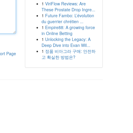
1
ViriFlow Reviews: Are
These Prostate Drop Ingre...
1
Future Fambo: L’évolution
du guerrier chrétien ...
1
Empire88: A growing force
in Online Betting
1
Unlocking the Legacy: A
Deep Dive into Evan Wil...
1
정품 비아그라 구매: 안전하
ort Page
고 확실한 방법은?