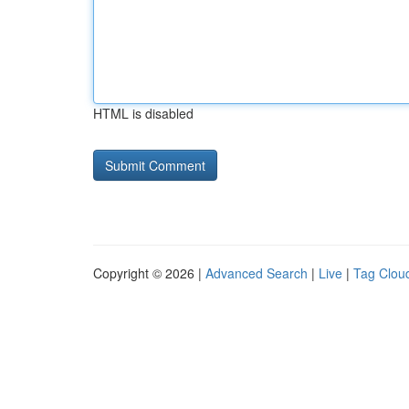
HTML is disabled
Copyright © 2026 |
Advanced Search
|
Live
|
Tag Clou