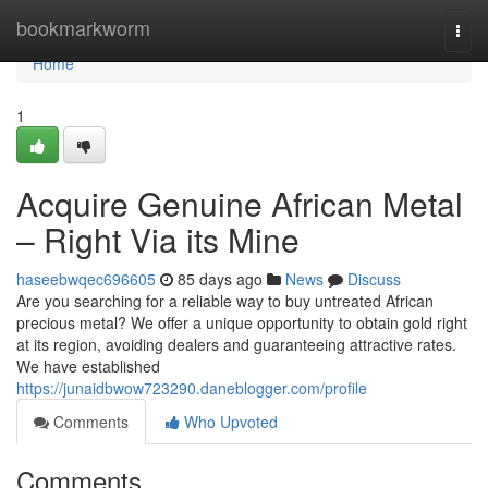
Home
bookmarkworm
Togg
navi
Home
1
Acquire Genuine African Metal
– Right Via its Mine
haseebwqec696605
85 days ago
News
Discuss
Are you searching for a reliable way to buy untreated African
precious metal? We offer a unique opportunity to obtain gold right
at its region, avoiding dealers and guaranteeing attractive rates.
We have established
https://junaidbwow723290.daneblogger.com/profile
Comments
Who Upvoted
Comments