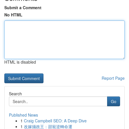
Submit a Comment
No HTML
HTML is disabled
Report Page
Search
Go
Published News
1
Craig Campbell SEO: A Deep Dive
1
改嫁攝政王：甜寵逆轉命運