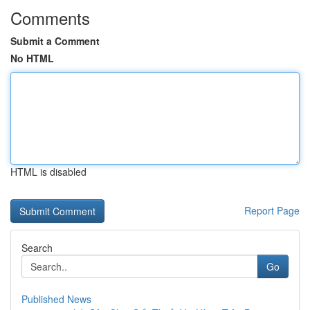
Comments
Submit a Comment
No HTML
HTML is disabled
Report Page
Search
Go
Published News