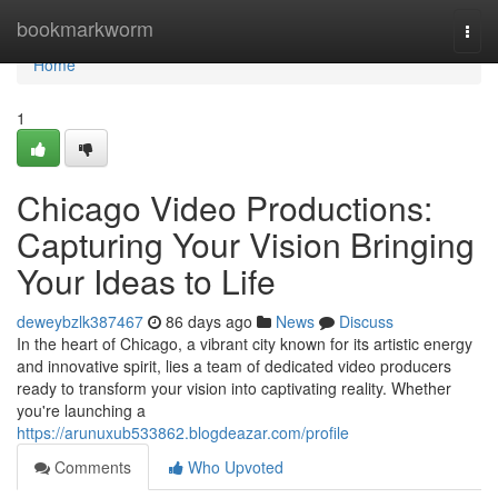
Home
bookmarkworm
Togg
navi
Home
1
Chicago Video Productions:
Capturing Your Vision Bringing
Your Ideas to Life
deweybzlk387467
86 days ago
News
Discuss
In the heart of Chicago, a vibrant city known for its artistic energy
and innovative spirit, lies a team of dedicated video producers
ready to transform your vision into captivating reality. Whether
you're launching a
https://arunuxub533862.blogdeazar.com/profile
Comments
Who Upvoted