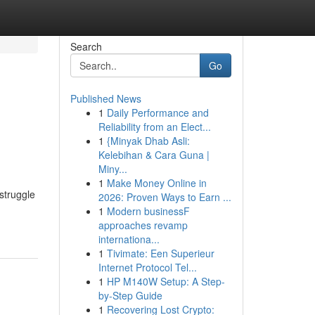
Search
Go
Published News
1
Daily Performance and
Reliability from an Elect...
1
{Minyak Dhab Asli:
Kelebihan & Cara Guna |
Miny...
1
Make Money Online in
struggle
2026: Proven Ways to Earn ...
1
Modern businessF
approaches revamp
internationa...
1
Tivimate: Een Superieur
Internet Protocol Tel...
1
HP M140W Setup: A Step-
by-Step Guide
1
Recovering Lost Crypto: