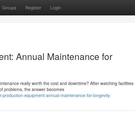
Groups
Register
Login
ent: Annual Maintenance for
tenance really worth the cost and downtime? After watching facilities 
d of problems, the answer becomes
r-production-equipment-annual-maintenance-for-longevity