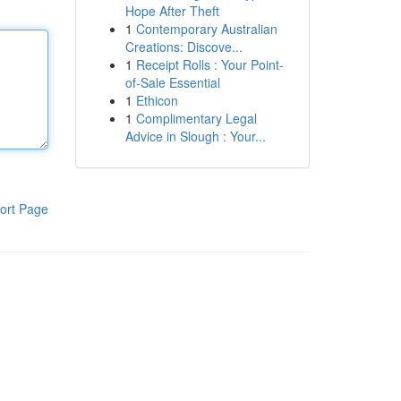
Hope After Theft
1
Contemporary Australian
Creations: Discove...
1
Receipt Rolls : Your Point-
of-Sale Essential
1
Ethicon
1
Complimentary Legal
Advice in Slough : Your...
ort Page