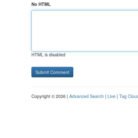
No HTML
HTML is disabled
Copyright © 2026 |
Advanced Search
|
Live
|
Tag Clou