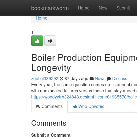
Home
bookmarkworm
Home
New
Submit
Home
1
Boiler Production Equipm
Longevity
zoetjgi389292
87 days ago
News
Discuss
Every year, the same question comes up: is annual main
with unexpected failures versus those that stay ahea
https://woodyvtrh324848.designi1.com/61965576/boile
Comments
Who Upvoted
Comments
Submit a Comment