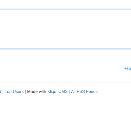
Rep
d
|
Top Users
| Made with
Kliqqi CMS
|
All RSS Feeds