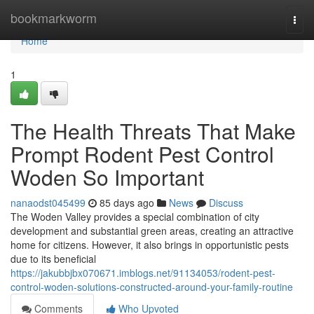
Home
bookmarkworm
Togg
navi
Home
1
The Health Threats That Make
Prompt Rodent Pest Control
Woden So Important
nanaodst045499
85 days ago
News
Discuss
The Woden Valley provides a special combination of city
development and substantial green areas, creating an attractive
home for citizens. However, it also brings in opportunistic pests
due to its beneficial
https://jakubbjbx070671.imblogs.net/91134053/rodent-pest-
control-woden-solutions-constructed-around-your-family-routine
Comments
Who Upvoted