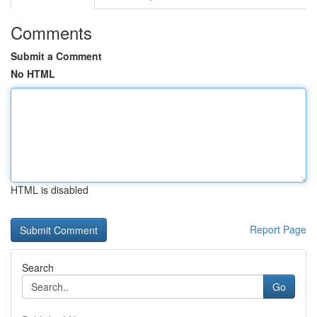
Comments
Submit a Comment
No HTML
HTML is disabled
Report Page
Search
Go