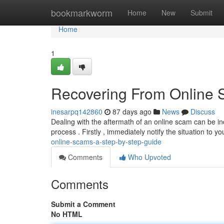
Home
bookmarkworm
Home
New
Submit
Home
1
Recovering From Online 
inesarpq142860
87 days ago
News
Discuss
Dealing with the aftermath of an online scam can be incr
process . Firstly , immediately notify the situation to y
online-scams-a-step-by-step-guide
Comments
Who Upvoted
Comments
Submit a Comment
No HTML