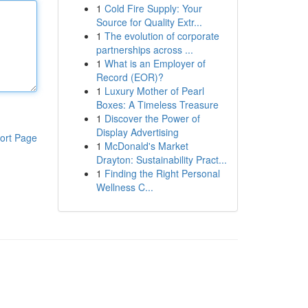
1
Cold Fire Supply: Your
Source for Quality Extr...
1
The evolution of corporate
partnerships across ...
1
What is an Employer of
Record (EOR)?
1
Luxury Mother of Pearl
Boxes: A Timeless Treasure
1
Discover the Power of
Display Advertising
ort Page
1
McDonald's Market
Drayton: Sustainability Pract...
1
Finding the Right Personal
Wellness C...