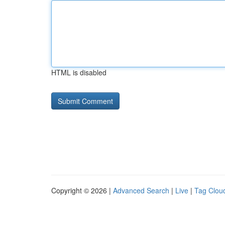
HTML is disabled
Copyright © 2026 |
Advanced Search
|
Live
|
Tag Clou