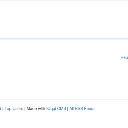
Rep
d
|
Top Users
| Made with
Kliqqi CMS
|
All RSS Feeds