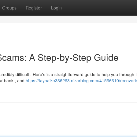
Groups
Register
Login
Scams: A Step-by-Step Guide
edibly difficult . Here's is a straightforward guide to help you through 
our bank , and
https://tayaaike336263.nizarblog.com/41566610/recoveri