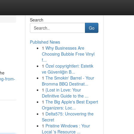
Search
Go
Published News
1
Why Businesses Are
Choosing Bubble Free Vinyl
f...
1
Özel copyrightleri: Estetik
ve Güvenliğin B...
the
1
The Smokin' Barrel - Your
ng-from-
Bromma BBQ Destinat...
1
{Lost in Love: Your
Definitive Guide to the ...
1
The Big Apple's Best Expert
Organizers: Loc...
1
Delta575: Uncovering the
Secret
1
Pristine Windows : Your
Local 's Resource ...