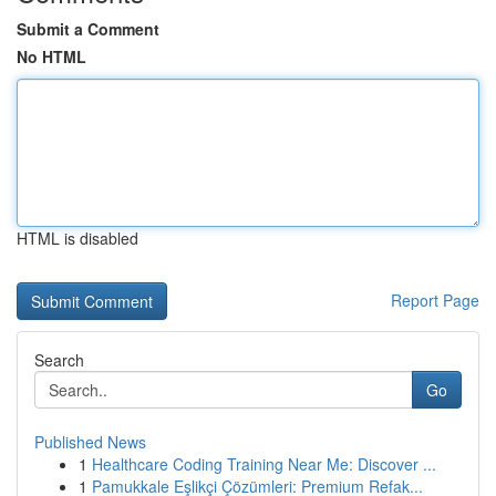
Submit a Comment
No HTML
HTML is disabled
Report Page
Search
Go
Published News
1
Healthcare Coding Training Near Me: Discover ...
1
Pamukkale Eşlikçi Çözümleri: Premium Refak...