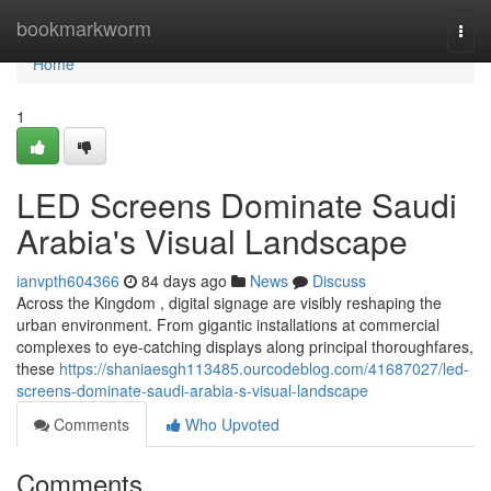
Home
bookmarkworm
Togg
navi
Home
1
LED Screens Dominate Saudi
Arabia's Visual Landscape
ianvpth604366
84 days ago
News
Discuss
Across the Kingdom , digital signage are visibly reshaping the
urban environment. From gigantic installations at commercial
complexes to eye-catching displays along principal thoroughfares,
these
https://shaniaesgh113485.ourcodeblog.com/41687027/led-
screens-dominate-saudi-arabia-s-visual-landscape
Comments
Who Upvoted
Comments