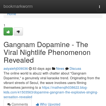
Home
bookmarkworm
Togg
navi
Home
1
Gangnam Dopamine - The
Viral Nightlife Phenomenon
Revealed
asiyaiehj009036
83 days ago
News
Discuss
The online world is abuzz with chatter about "Gangnam
Dopamine," a genuinely viral karaoke trend. Originating from the
vibrant streets of Seoul, the wave involves users filming
themselves jamming to a
https://mathenqlh038622.blog-
kids.com/41503563/dopamine-gangnam-the-explosive-singing-
sensation-revealed
Comments
Who Upvoted