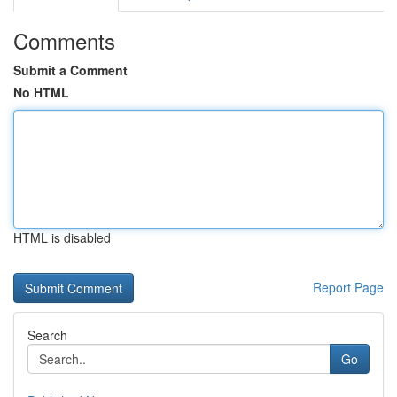
Comments
Submit a Comment
No HTML
HTML is disabled
Report Page
Search
Go