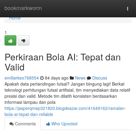
Home
bookmarkworm
Togg
navi
Home
1
Perkiraan Bola AI: Tepat dan
Valid
emiliarkeo768554
84 days ago
News
Discuss
Apakah data pertandingan futsal? Jangan bingung lagi! Berkat
teknologi perhitungan futsal artifisial, tim menyediakan data relatif
presisi dan valid. Metode tim dilatih konsisten berdasarkan
informasi lampau dan pola
https://jasperqmep321820.blogdeazar.com/41649162/ramalan-
bola-ai-tepat-dan-reliable
Comments
Who Upvoted