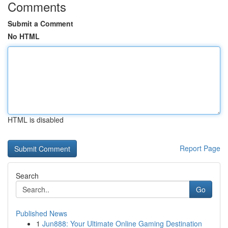
Comments
Submit a Comment
No HTML
HTML is disabled
Report Page
Search
Go
Published News
1
Jun888: Your Ultimate Online Gaming Destination