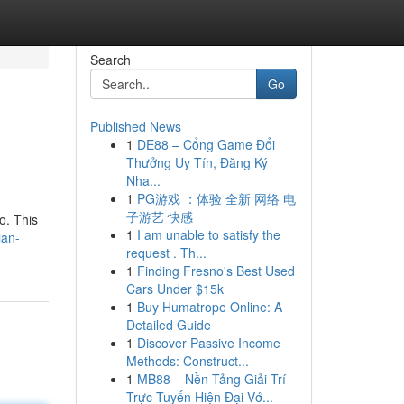
Search
Go
Published News
1
DE88 – Cổng Game Đổi
Thưởng Uy Tín, Đăng Ký
Nha...
1
PG游戏 ：体验 全新 网络 电
子游艺 快感
o. This
1
I am unable to satisfy the
ian-
request . Th...
1
Finding Fresno's Best Used
Cars Under $15k
1
Buy Humatrope Online: A
Detailed Guide
1
Discover Passive Income
Methods: Construct...
1
MB88 – Nền Tảng Giải Trí
Trực Tuyến Hiện Đại Vớ...