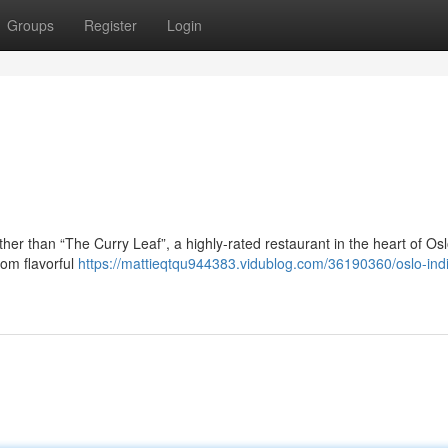
Groups
Register
Login
her than “The Curry Leaf”, a highly-rated restaurant in the heart of Osl
from flavorful
https://mattieqtqu944383.vidublog.com/36190360/oslo-ind