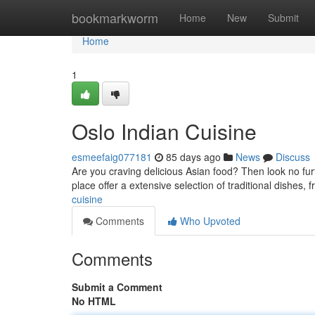
Home
bookmarkworm
Home
New
Submit
Home
1
Oslo Indian Cuisine
esmeefaig077181
85 days ago
News
Discuss
Are you craving delicious Asian food? Then look no furt
place offer a extensive selection of traditional dishes, 
cuisine
Comments
Who Upvoted
Comments
Submit a Comment
No HTML