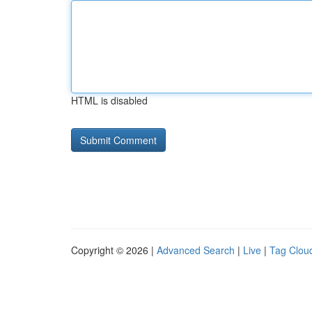
HTML is disabled
Copyright © 2026 |
Advanced Search
|
Live
|
Tag Clou