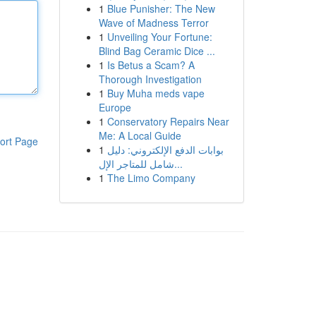
1
Blue Punisher: The New
Wave of Madness Terror
1
Unveiling Your Fortune:
Blind Bag Ceramic Dice ...
1
Is Betus a Scam? A
Thorough Investigation
1
Buy Muha meds vape
Europe
1
Conservatory Repairs Near
Me: A Local Guide
ort Page
1
بوابات الدفع الإلكتروني: دليل
شامل للمتاجر الإل...
1
The Limo Company