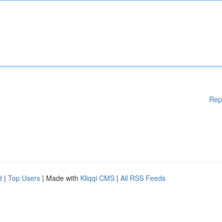
Rep
d
|
Top Users
| Made with
Kliqqi CMS
|
All RSS Feeds