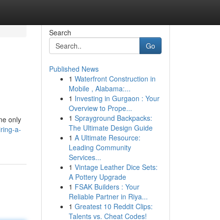
Search
Go
Published News
1
Waterfront Construction in
Mobile , Alabama:...
1
Investing in Gurgaon : Your
Overview to Prope...
1
Sprayground Backpacks:
ne only
The Ultimate Design Guide
ring-a-
1
A Ultimate Resource:
Leading Community
Services...
1
Vintage Leather Dice Sets:
A Pottery Upgrade
1
FSAK Builders : Your
Reliable Partner in Riya...
1
Greatest 10 Reddit Clips:
Talents vs. Cheat Codes!