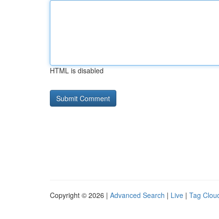
HTML is disabled
Copyright © 2026 |
Advanced Search
|
Live
|
Tag Clou