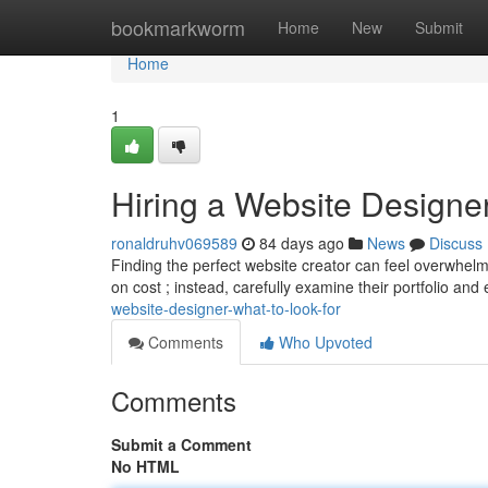
Home
bookmarkworm
Home
New
Submit
Home
1
Hiring a Website Designer
ronaldruhv069589
84 days ago
News
Discuss
Finding the perfect website creator can feel overwhelmi
on cost ; instead, carefully examine their portfolio and
website-designer-what-to-look-for
Comments
Who Upvoted
Comments
Submit a Comment
No HTML