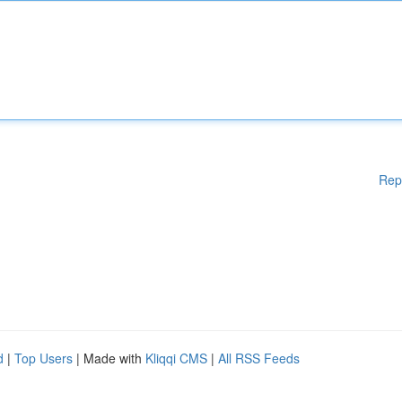
Rep
d
|
Top Users
| Made with
Kliqqi CMS
|
All RSS Feeds