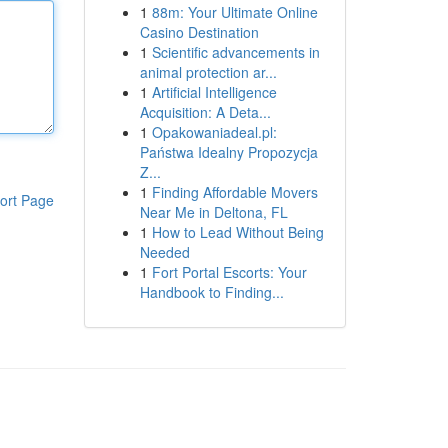
1
88m: Your Ultimate Online
Casino Destination
1
Scientific advancements in
animal protection ar...
1
Artificial Intelligence
Acquisition: A Deta...
1
Opakowaniadeal.pl:
Państwa Idealny Propozycja
Z...
1
Finding Affordable Movers
ort Page
Near Me in Deltona, FL
1
How to Lead Without Being
Needed
1
Fort Portal Escorts: Your
Handbook to Finding...