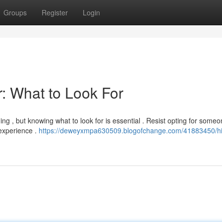
Groups
Register
Login
: What to Look For
ng , but knowing what to look for is essential . Resist opting for someo
 experience .
https://deweyxmpa630509.blogofchange.com/41883450/hi