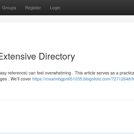
Groups
Register
Login
xtensive Directory
y reference) can feel overwhelming . This article serves as a practica
ges . We’ll cover
https://roxannbgpn651035.blogofoto.com/72712648/