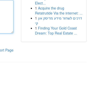
Elect...
1
Acquire the drug
Retatrutide Via the internet: ...
1
דרכים לשחזר מידע מדיסק און
קי
1
Finding Your Gold Coast
Dream: Top Real Estate ...
ort Page