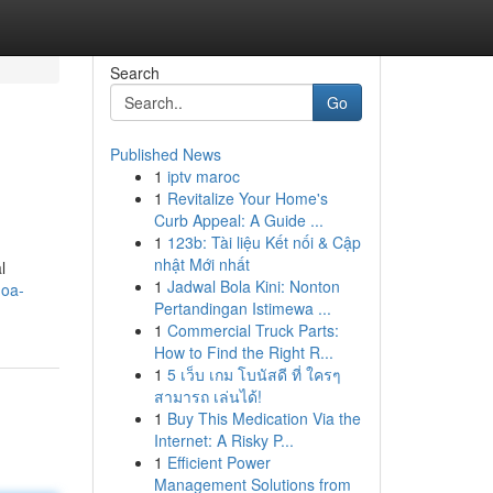
Search
Go
Published News
1
iptv maroc
1
Revitalize Your Home's
Curb Appeal: A Guide ...
1
123b: Tài liệu Kết nối & Cập
nhật Mới nhất
l
1
Jadwal Bola Kini: Nonton
hoa-
Pertandingan Istimewa ...
1
Commercial Truck Parts:
How to Find the Right R...
1
5 เว็บ เกม โบนัสดี ที่ ใครๆ
สามารถ เล่นได้!
1
Buy This Medication Via the
Internet: A Risky P...
1
Efficient Power
Management Solutions from