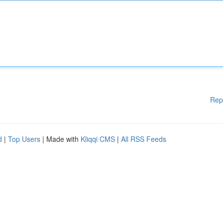
Rep
d
|
Top Users
| Made with
Kliqqi CMS
|
All RSS Feeds