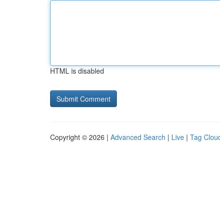
HTML is disabled
Copyright © 2026 |
Advanced Search
|
Live
|
Tag Clou