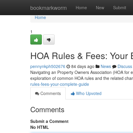
Home
bookmarkworm
Home
New
Submit
Home
1
HOA Rules & Fees: Your E
pennynkph502676
84 days ago
News
Discuss
Navigating an Property Owners Association (HOA for eas
exploration of common HOA rules and the related char
rules-fees-your-complete-guide
Comments
Who Upvoted
Comments
Submit a Comment
No HTML