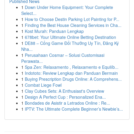
Published News
1
Down Under Home Equipment: Your Complete
Select...
1
How to Choose Destin Parking Lot Painting for P...
1
Finding the Best House Cleaning Services in Cha...
1
Kost Murah: Panduan Lengkap
1
678bet: Your Ultimate Online Betting Destination
1
DE88 – Cổng Game Đổi Thưởng Uy Tín, Đăng Ký
Nha...
1
Perusahaan Cosmar – Solusi Customisasi
Perawata...
1
Spa Zen: Relaxamento , Relaxamento e Equilíb...
1
Indototo: Review Lengkap dan Panduan Bermain
1
Buying Prescription Drugs Online: A Comprehens...
1
Combat Liege Fowl
1
Clay Cubes Sets: A Enthusiast's Overview
1
Design A Perfect Cup : Personalized Ena...
1
Bondades de Asistir a Letrados Online : Re...
1
IPTV: The Ultimate Complete Beginner’s Newbie’s...