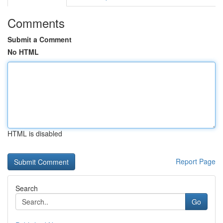
Comments
Submit a Comment
No HTML
HTML is disabled
Report Page
Search
Go