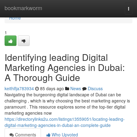
Home
bookmarkworm
Togg
navi
Home
1
Identifying leading Digital
Marketing Agencies in Dubai:
A Thorough Guide
keithlfja783934
85 days ago
News
Discuss
Navigating the burgeoning digital landscape of Dubai can be
challenging , which is why choosing the best marketing agency is
paramount . This resource explores some of the top-tier digital
marketing agencies now
https://directorylinks2u.com/listings13559051/locating-leading-
digital-marketing-agencies-in-dubai-an-complete-guide
Comments
Who Upvoted