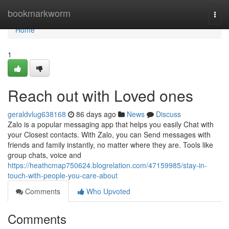
Home
bookmarkworm
Togg
navi
Home
1
Reach out with Loved ones
geraldvlug638168
86 days ago
News
Discuss
Zalo is a popular messaging app that helps you easily Chat with
your Closest contacts. With Zalo, you can Send messages with
friends and family instantly, no matter where they are. Tools like
group chats, voice and
https://heathcmap750624.blogrelation.com/47159985/stay-in-
touch-with-people-you-care-about
Comments
Who Upvoted
Comments