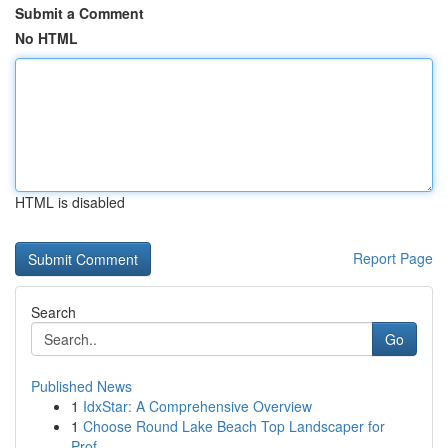
Submit a Comment
No HTML
HTML is disabled
Report Page
Search
Go
Published News
1
IdxStar: A Comprehensive Overview
1
Choose Round Lake Beach Top Landscaper for
Prof...