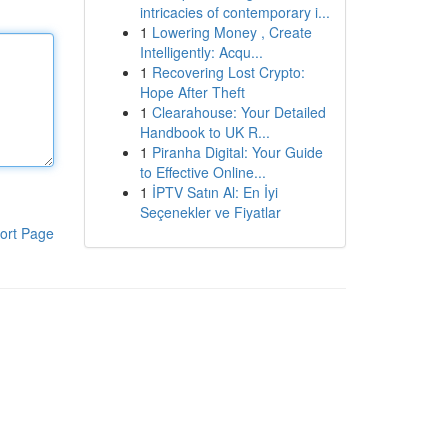
intricacies of contemporary i...
1
Lowering Money , Create
Intelligently: Acqu...
1
Recovering Lost Crypto:
Hope After Theft
1
Clearahouse: Your Detailed
Handbook to UK R...
1
Piranha Digital: Your Guide
to Effective Online...
1
İPTV Satın Al: En İyi
Seçenekler ve Fiyatlar
ort Page