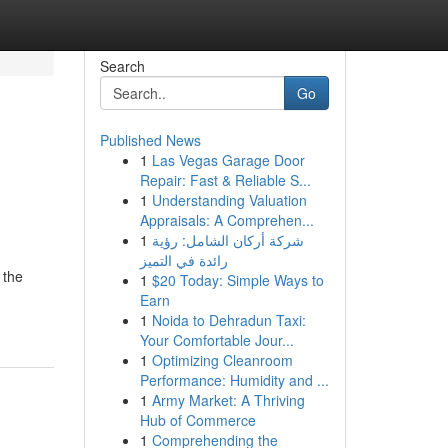
Search
Go
Published News
1
Las Vegas Garage Door
Repair: Fast & Reliable S...
1
Understanding Valuation
Appraisals: A Comprehen...
1
شركة أركان الشامل: رؤية
رائدة في التميز
 the
1
$20 Today: Simple Ways to
Earn
1
Noida to Dehradun Taxi:
Your Comfortable Jour...
1
Optimizing Cleanroom
Performance: Humidity and ...
1
Army Market: A Thriving
Hub of Commerce
1
Comprehending the