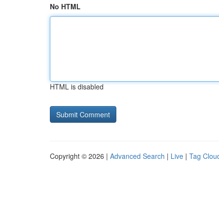
No HTML
HTML is disabled
Copyright © 2026 |
Advanced Search
|
Live
|
Tag Clou