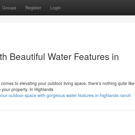
Groups
Register
Login
h Beautiful Water Features in
mes to elevating your outdoor living space, there's nothing quite like
o your property. In Highlands
-your-outdoor-space-with-gorgeous-water-features-in-highlands-ranch