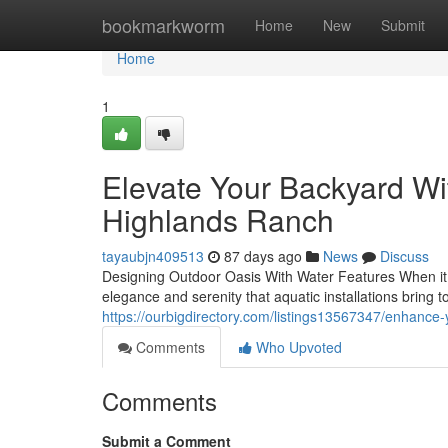
Home
bookmarkworm
Home
New
Submit
Home
1
Elevate Your Backyard Wit
Highlands Ranch
tayaubjn409513
87 days ago
News
Discuss
Designing Outdoor Oasis With Water Features When it co
elegance and serenity that aquatic installations bring t
https://ourbigdirectory.com/listings13567347/enhance
Comments
Who Upvoted
Comments
Submit a Comment