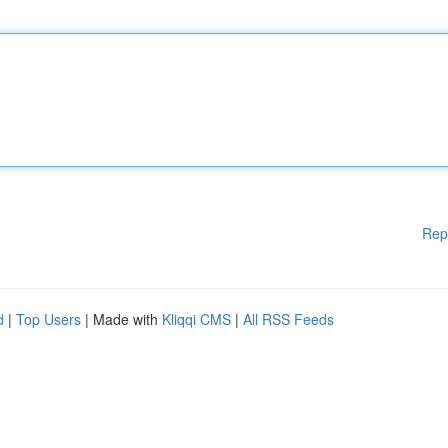
Rep
d
|
Top Users
| Made with
Kliqqi CMS
|
All RSS Feeds