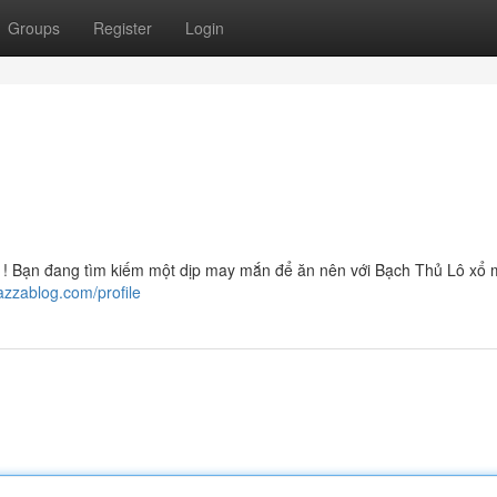
Groups
Register
Login
 ! Bạn đang tìm kiếm một dịp may mắn để ăn nên với Bạch Thủ Lô xổ 
azzablog.com/profile