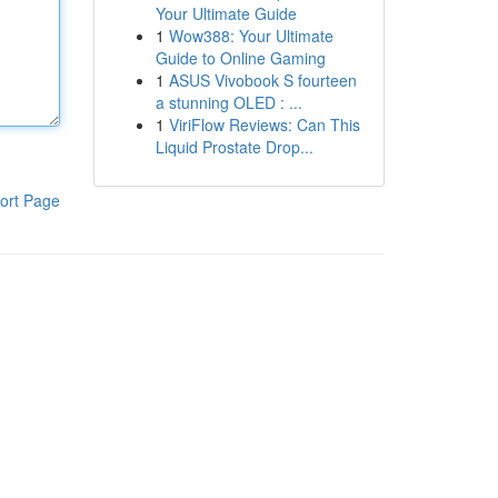
Your Ultimate Guide
1
Wow388: Your Ultimate
Guide to Online Gaming
1
ASUS Vivobook S fourteen
a stunning OLED : ...
1
ViriFlow Reviews: Can This
Liquid Prostate Drop...
ort Page