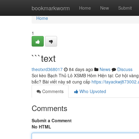
Home
bookmarkworm
Home
New
Submit
Home
1
```text
theotxrd368017
84 days ago
News
Discuss
Soi kèo Bạch Thủ Lô XSMB Hôm Hiện tại: Cơ hội vàng
bắc? Bài viết này sẽ cung cấp
https://tayackwj873002.
Comments
Who Upvoted
Comments
Submit a Comment
No HTML