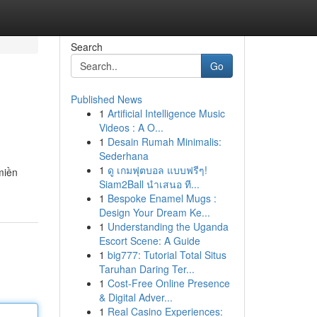
Search
Go
Published News
1
Artificial Intelligence Music
Videos : A O...
1
Desain Rumah Minimalis:
Sederhana
1
ดู เกมฟุตบอล แบบฟรีๆ!
miền
Siam2Ball นำเสนอ ที...
1
Bespoke Enamel Mugs :
Design Your Dream Ke...
1
Understanding the Uganda
Escort Scene: A Guide
1
big777: Tutorial Total Situs
Taruhan Daring Ter...
1
Cost-Free Online Presence
& Digital Adver...
1
Real Casino Experiences: