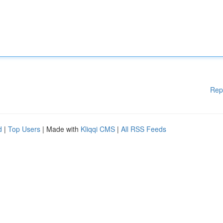
Rep
d
|
Top Users
| Made with
Kliqqi CMS
|
All RSS Feeds