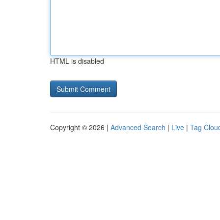
HTML is disabled
Copyright © 2026 |
Advanced Search
|
Live
|
Tag Clou