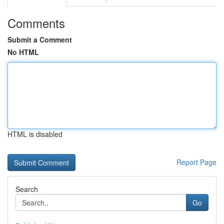
Comments
Submit a Comment
No HTML
HTML is disabled
Report Page
Search
Go