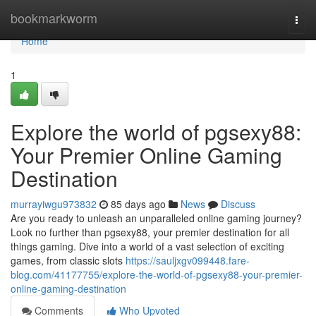
Home
bookmarkworm
Togg
navi
Home
1
Explore the world of pgsexy88:
Your Premier Online Gaming
Destination
murrayiwgu973832
85 days ago
News
Discuss
Are you ready to unleash an unparalleled online gaming journey?
Look no further than pgsexy88, your premier destination for all
things gaming. Dive into a world of a vast selection of exciting
games, from classic slots
https://sauljxgv099448.fare-
blog.com/41177755/explore-the-world-of-pgsexy88-your-premier-
online-gaming-destination
Comments
Who Upvoted