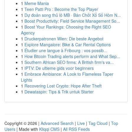
1
Meme Mania
1
Teen Patti Pro : Become the Top Player
1
Dự đoán song thủ lô MB · Bán Chốt Xổ Số Hôm N...
1
Boost Productivity: Field Service Management So...
1
Boost Your Rankings: Choosing the Right SEO
Agency
1
Druckerpatronen Wien: Die beste Angebot
1
Explore Mangalore: Bike & Car Rental Options
1
Étudier une langue à Fribourg : vos possib...
1
How Bitcoin Trading alerts perform and What Sep...
1
Southern African SEO firms: A British firm's va...
1
IPTV: De ultieme gids voor beginners
1
Embrace Ambiance: A Look to Flameless Taper
Lights
1
Recovering Lost Crypto: Hope After Theft
1
Dewataspin: Tips & Trik untuk Starter
Copyright © 2026 |
Advanced Search
|
Live
|
Tag Cloud
|
Top
Users
| Made with
Kliqqi CMS
|
All RSS Feeds