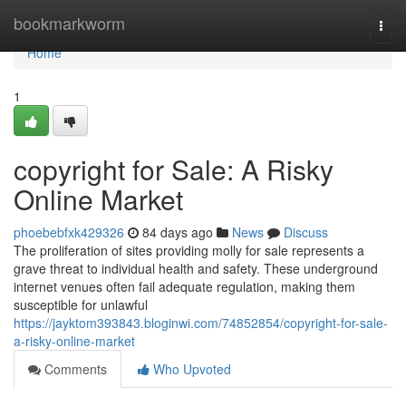
Home
bookmarkworm
Togg
navi
Home
1
copyright for Sale: A Risky
Online Market
phoebebfxk429326
84 days ago
News
Discuss
The proliferation of sites providing molly for sale represents a
grave threat to individual health and safety. These underground
internet venues often fail adequate regulation, making them
susceptible for unlawful
https://jayktom393843.bloginwi.com/74852854/copyright-for-sale-
a-risky-online-market
Comments
Who Upvoted