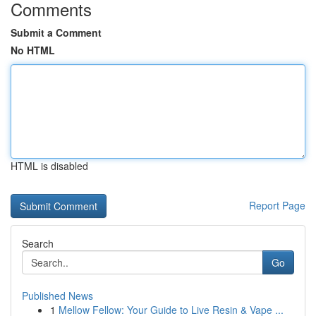
Comments
Submit a Comment
No HTML
HTML is disabled
Report Page
Search
Go
Published News
1
Mellow Fellow: Your Guide to Live Resin & Vape ...