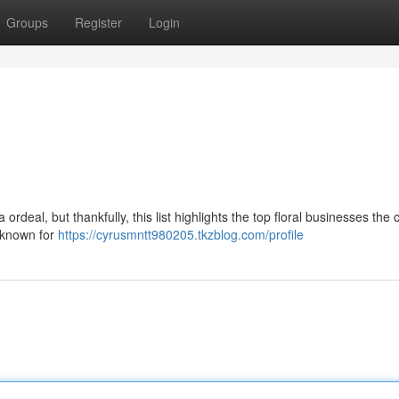
Groups
Register
Login
rdeal, but thankfully, this list highlights the top floral businesses the c
s known for
https://cyrusmntt980205.tkzblog.com/profile