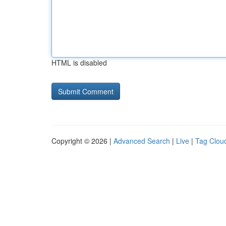
HTML is disabled
Copyright © 2026 |
Advanced Search
|
Live
|
Tag Clou