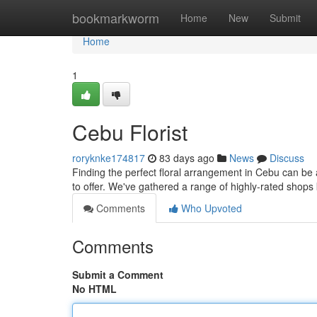
Home
bookmarkworm
Home
New
Submit
Home
1
Cebu Florist
roryknke174817
83 days ago
News
Discuss
Finding the perfect floral arrangement in Cebu can be a o
to offer. We've gathered a range of highly-rated shop
Comments
Who Upvoted
Comments
Submit a Comment
No HTML