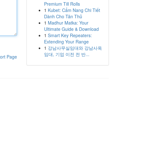
Premium Till Rolls
1
Kubet: Cẩm Nang Chi Tiết
Dành Cho Tân Thủ
1
Madhur Matka: Your
Ultimate Guide & Download
1
Smart Key Repeaters:
Extending Your Range
1
강남사무실임대와 강남사옥
임대, 기업 이전 전 반...
ort Page