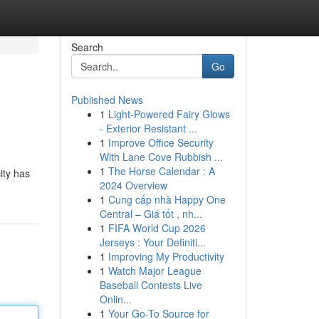
Search
Go
Published News
1
Light-Powered Fairy Glows
- Exterior Resistant ...
1
Improve Office Security
With Lane Cove Rubbish ...
1
The Horse Calendar : A
ity has
2024 Overview
1
Cung cấp nhà Happy One
Central – Giá tốt , nh...
1
FIFA World Cup 2026
Jerseys : Your Definiti...
1
Improving My Productivity
1
Watch Major League
Baseball Contests Live
Onlin...
1
Your Go-To Source for