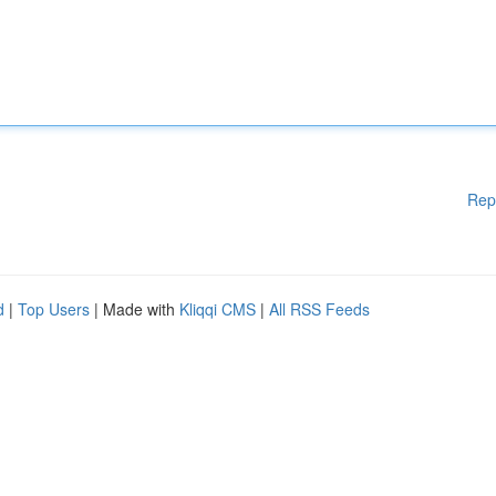
Rep
d
|
Top Users
| Made with
Kliqqi CMS
|
All RSS Feeds