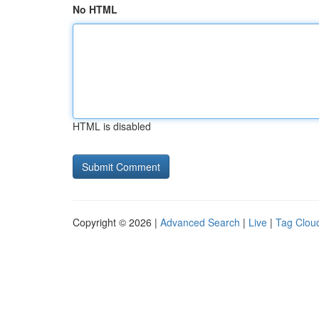
No HTML
HTML is disabled
Copyright © 2026 |
Advanced Search
|
Live
|
Tag Clou