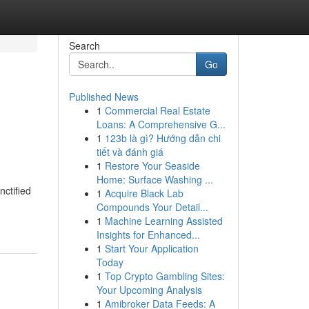
Search
Go
Published News
1
Commercial Real Estate
Loans: A Comprehensive G...
1
123b là gì? Hướng dẫn chi
tiết và đánh giá
1
Restore Your Seaside
Home: Surface Washing ...
ctified
1
Acquire Black Lab
Compounds Your Detail...
1
Machine Learning Assisted
Insights for Enhanced...
1
Start Your Application
Today
1
Top Crypto Gambling Sites:
Your Upcoming Analysis
1
Amibroker Data Feeds: A