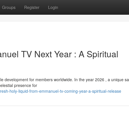
Groups
Register
Login
uel TV Next Year : A Spiritual
development for members worldwide. In the year 2026 , a unique san
elestial presence for
esh-holy-liquid-from-emmanuel-tv-coming-year-a-spiritual-release