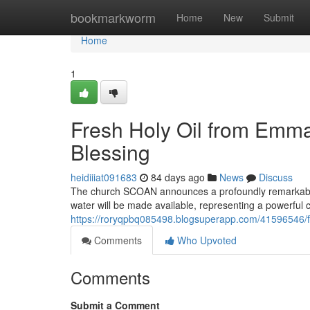
Home
bookmarkworm
Home
New
Submit
Home
1
Fresh Holy Oil from Emman
Blessing
heidiiiat091683
84 days ago
News
Discuss
The church SCOAN announces a profoundly remarkable 
water will be made available, representing a powerful c
https://roryqpbq085498.blogsuperapp.com/41596546/fr
Comments
Who Upvoted
Comments
Submit a Comment