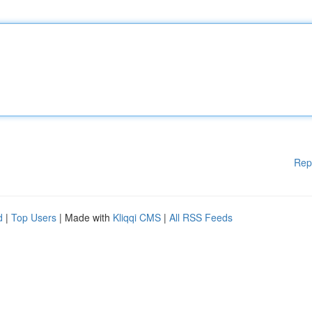
Rep
d
|
Top Users
| Made with
Kliqqi CMS
|
All RSS Feeds