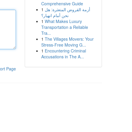
Comprehensive Guide
1
أزمة القروض المتعثرة: هل
نحن أمام انهيار؟
1
What Makes Luxury
Transportation a Reliable
Tra...
1
The Villages Movers: Your
Stress-Free Moving G...
1
Encountering Criminal
Accusations in The A...
ort Page