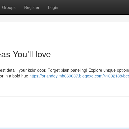
Groups
Register
Login
s You'll love
st detail: your kids' door. Forget plain paneling! Explore unique options
or in a bold hue
https://orlandoyjmh669637.blogoxo.com/41602188/be