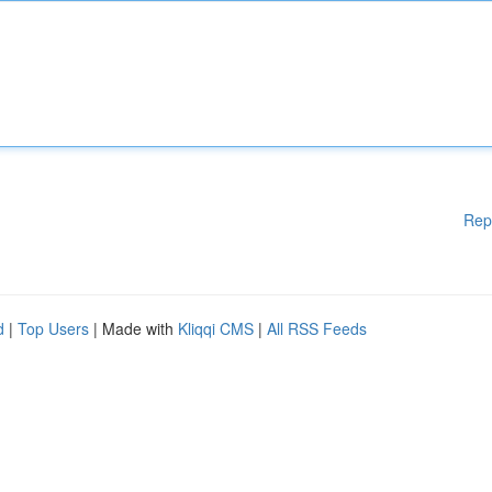
Rep
d
|
Top Users
| Made with
Kliqqi CMS
|
All RSS Feeds