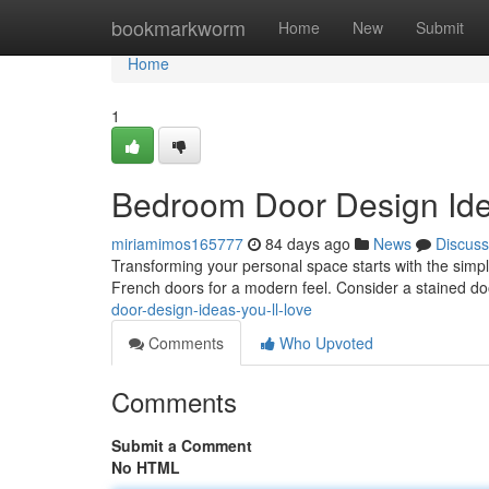
Home
bookmarkworm
Home
New
Submit
Home
1
Bedroom Door Design Idea
miriamimos165777
84 days ago
News
Discuss
Transforming your personal space starts with the simple
French doors for a modern feel. Consider a stained do
door-design-ideas-you-ll-love
Comments
Who Upvoted
Comments
Submit a Comment
No HTML