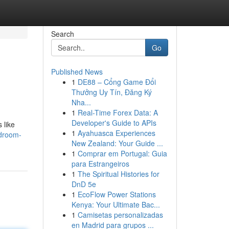
Search
Go
Published News
1
DE88 – Cổng Game Đổi
Thưởng Uy Tín, Đăng Ký
Nha...
1
Real-Time Forex Data: A
Developer's Guide to APIs
 like
1
Ayahuasca Experiences
droom-
New Zealand: Your Guide ...
1
Comprar em Portugal: Guia
para Estrangeiros
1
The Spiritual Histories for
DnD 5e
1
EcoFlow Power Stations
Kenya: Your Ultimate Bac...
1
Camisetas personalizadas
en Madrid para grupos ...