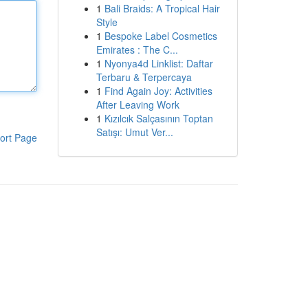
1
Bali Braids: A Tropical Hair
Style
1
Bespoke Label Cosmetics
Emirates : The C...
1
Nyonya4d Linklist: Daftar
Terbaru & Terpercaya
1
Find Again Joy: Activities
After Leaving Work
1
Kızılcık Salçasının Toptan
Satışı: Umut Ver...
ort Page