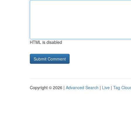
HTML is disabled
Copyright © 2026 |
Advanced Search
|
Live
|
Tag Clou