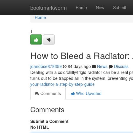
Home
bookmarkworm
Home
New
Submit
Home
1
How to Bleed a Radiator:
joandbse878359
84 days ago
News
Discuss
Dealing with a cold/chilly/frigid radiator can be a real 
turns out to be trapped air in the system, preventing y
your-radiator-a-step-by-step-guide
Comments
Who Upvoted
Comments
Submit a Comment
No HTML