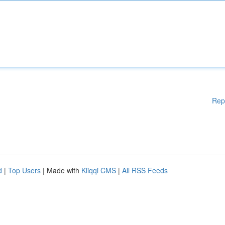
Rep
d
|
Top Users
| Made with
Kliqqi CMS
|
All RSS Feeds