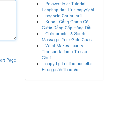
1
Belawantoto: Tutorial
Lengkap dan Link copyright
1
negocio Carfentanil
1
Kubet: Cổng Game Cá
Cược Đẳng Cấp Hàng Đầu
1
Chiropractor & Sports
Massage: Your Gold Coast ...
1
What Makes Luxury
Transportation a Trusted
Choi...
ort Page
1
copyright online bestellen:
Eine gefährliche Ve...