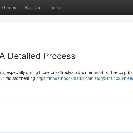
Groups
Register
Login
 A Detailed Process
pain, especially during those brisk/frosty/cold winter months. The culprit 
our radiator/heating
https://modernbookmarks.com/story21104026/blee