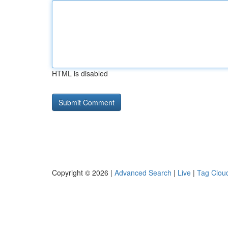
HTML is disabled
Copyright © 2026 |
Advanced Search
|
Live
|
Tag Clou