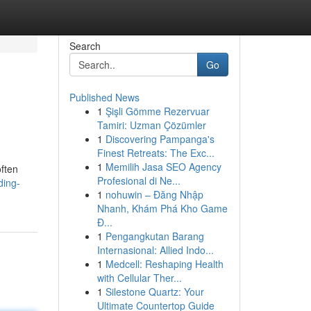
Search
Go
Published News
1
Şişli Gömme Rezervuar
Tamiri: Uzman Çözümler
1
Discovering Pampanga's
Finest Retreats: The Exc...
1
Memilih Jasa SEO Agency
often
Profesional di Ne...
ding-
1
nohuwin – Đăng Nhập
Nhanh, Khám Phá Kho Game
Đ...
1
Pengangkutan Barang
Internasional: Allied Indo...
1
Medcell: Reshaping Health
with Cellular Ther...
1
Silestone Quartz: Your
Ultimate Countertop Guide