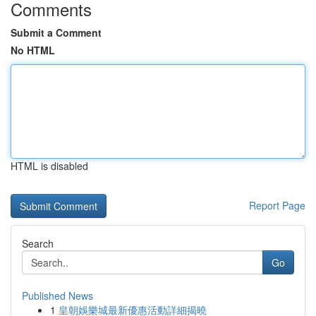
Comments
Submit a Comment
No HTML
HTML is disabled
Report Page
Search
Go
Published News
1
皇朝娛樂城最新優惠活動詳細揭曉