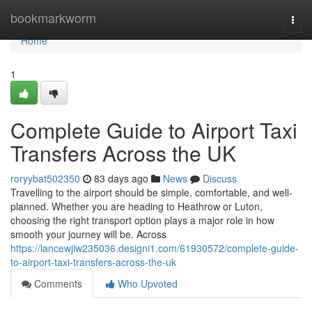
Home
bookmarkworm
Togg
navi
Home
1
Complete Guide to Airport Taxi
Transfers Across the UK
roryybat502350
83 days ago
News
Discuss
Travelling to the airport should be simple, comfortable, and well-
planned. Whether you are heading to Heathrow or Luton,
choosing the right transport option plays a major role in how
smooth your journey will be. Across
https://lancewjiw235036.designi1.com/61930572/complete-guide-
to-airport-taxi-transfers-across-the-uk
Comments
Who Upvoted