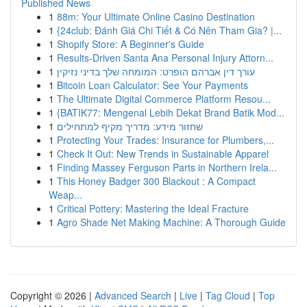
Published News
1
88m: Your Ultimate Online Casino Destination
1
{24club: Đánh Giá Chi Tiết & Có Nên Tham Gia? |...
1
Shopify Store: A Beginner's Guide
1
Results-Driven Santa Ana Personal Injury Attorn...
1
עורך דין אברהם הופרט: המומחה שלך בדיני נזיקין
1
Bitcoin Loan Calculator: See Your Payments
1
The Ultimate Digital Commerce Platform Resou...
1
{BATIK77: Mengenal Lebih Dekat Brand Batik Mod...
1
שחזור מידע: מדריך מקיף למתחילים
1
Protecting Your Trades: Insurance for Plumbers,...
1
Check It Out: New Trends in Sustainable Apparel
1
Finding Massey Ferguson Parts in Northern Irela...
1
This Honey Badger 300 Blackout : A Compact
Weap...
1
Critical Pottery: Mastering the Ideal Fracture
1
Agro Shade Net Making Machine: A Thorough Guide
Copyright © 2026 |
Advanced Search
|
Live
|
Tag Cloud
|
Top