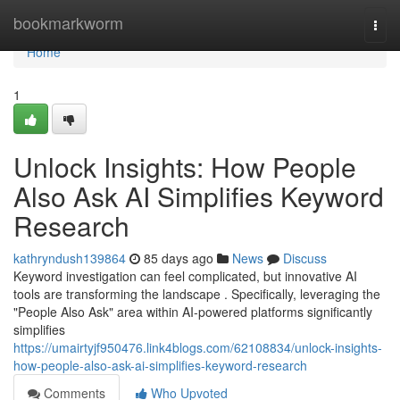
Home
bookmarkworm
Togg
navi
Home
1
Unlock Insights: How People
Also Ask AI Simplifies Keyword
Research
kathryndush139864
85 days ago
News
Discuss
Keyword investigation can feel complicated, but innovative AI
tools are transforming the landscape . Specifically, leveraging the
"People Also Ask" area within AI-powered platforms significantly
simplifies
https://umairtyjf950476.link4blogs.com/62108834/unlock-insights-
how-people-also-ask-ai-simplifies-keyword-research
Comments
Who Upvoted