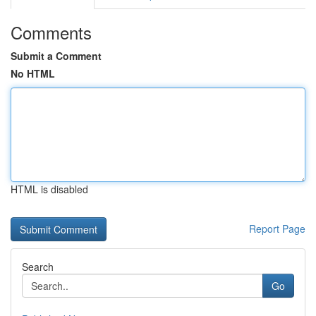
Comments
Submit a Comment
No HTML
HTML is disabled
Report Page
Search
Go