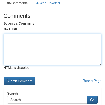
Comments
Who Upvoted
Comments
Submit a Comment
No HTML
HTML is disabled
Report Page
Search
Go