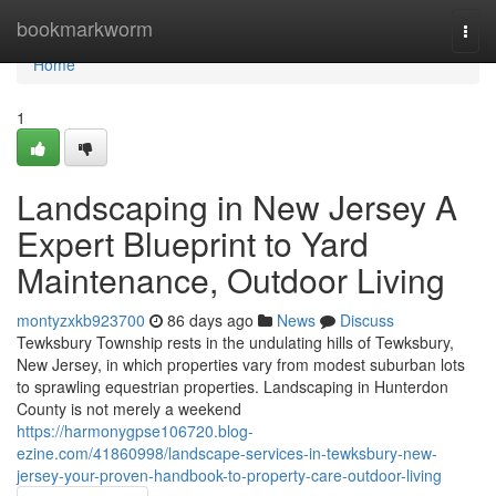
Home
bookmarkworm
Togg
navi
Home
1
Landscaping in New Jersey A
Expert Blueprint to Yard
Maintenance, Outdoor Living
montyzxkb923700
86 days ago
News
Discuss
Tewksbury Township rests in the undulating hills of Tewksbury,
New Jersey, in which properties vary from modest suburban lots
to sprawling equestrian properties. Landscaping in Hunterdon
County is not merely a weekend
https://harmonygpse106720.blog-
ezine.com/41860998/landscape-services-in-tewksbury-new-
jersey-your-proven-handbook-to-property-care-outdoor-living