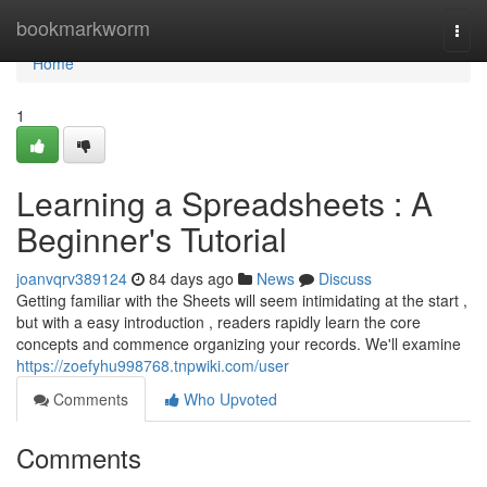
Home
bookmarkworm
Togg
navi
Home
1
Learning a Spreadsheets : A
Beginner's Tutorial
joanvqrv389124
84 days ago
News
Discuss
Getting familiar with the Sheets will seem intimidating at the start ,
but with a easy introduction , readers rapidly learn the core
concepts and commence organizing your records. We'll examine
https://zoefyhu998768.tnpwiki.com/user
Comments
Who Upvoted
Comments