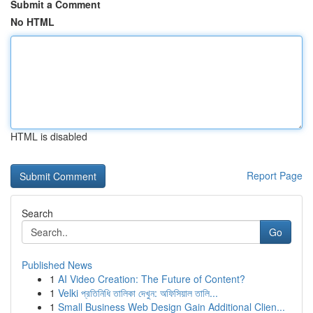
Submit a Comment
No HTML
HTML is disabled
Report Page
Search
Go
Published News
1
AI Video Creation: The Future of Content?
1
Velki প্রতিনিধি তালিকা দেখুন: অফিসিয়াল তালি...
1
Small Business Web Design Gain Additional Clien...