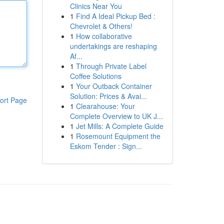
Clinics Near You
1
Find A Ideal Pickup Bed :
Chevrolet & Others!
1
How collaborative
undertakings are reshaping
Af...
1
Through Private Label
Coffee Solutions
1
Your Outback Container
Solution: Prices & Avai...
ort Page
1
Clearahouse: Your
Complete Overview to UK J...
1
Jet Mills: A Complete Guide
1
Rosemount Equipment the
Eskom Tender : Sign...