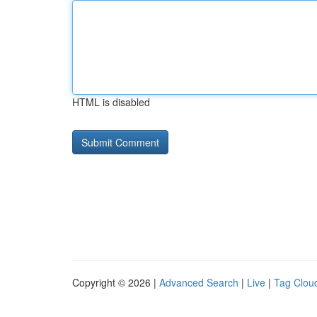
HTML is disabled
Copyright © 2026 |
Advanced Search
|
Live
|
Tag Clou