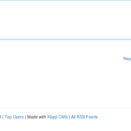
Rep
d
|
Top Users
| Made with
Kliqqi CMS
|
All RSS Feeds