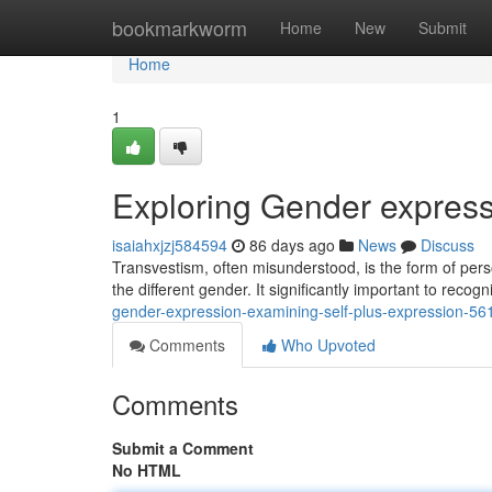
Home
bookmarkworm
Home
New
Submit
Home
1
Exploring Gender express
isaiahxjzj584594
86 days ago
News
Discuss
Transvestism, often misunderstood, is the form of perso
the different gender. It significantly important to recog
gender-expression-examining-self-plus-expression-5
Comments
Who Upvoted
Comments
Submit a Comment
No HTML