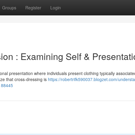
Groups
Register
Login
ion : Examining Self & Presentat
nal presentation where individuals present clothing typically associate
nize that cross-dressing is
https://robertrifk590037.blogzet.com/underst
6188445