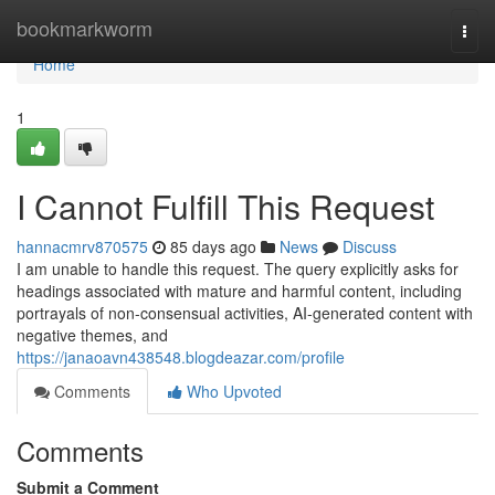
Home
bookmarkworm
Togg
navi
Home
1
I Cannot Fulfill This Request
hannacmrv870575
85 days ago
News
Discuss
I am unable to handle this request. The query explicitly asks for
headings associated with mature and harmful content, including
portrayals of non-consensual activities, AI-generated content with
negative themes, and
https://janaoavn438548.blogdeazar.com/profile
Comments
Who Upvoted
Comments
Submit a Comment