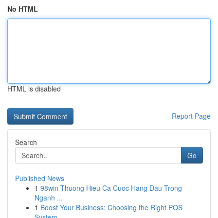
No HTML
HTML is disabled
Report Page
Search
Go
Published News
1
98win Thuong Hieu Ca Cuoc Hang Dau Trong
Nganh ...
1
Boost Your Business: Choosing the Right POS
System