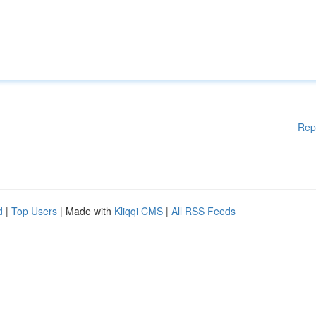
Rep
d
|
Top Users
| Made with
Kliqqi CMS
|
All RSS Feeds