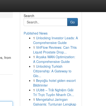
Search
Go
Published News
1
Unlocking Investor Leads: A
Comprehensive Guide
1
ViriFlow Reviews: Can This
Liquid Prostate Drop...
1
Aryaka WAN Optimization:
es, from
A Comprehensive Guide
1
Unlocking Turkish
Citizenship: A Gateway to
Glo...
1
Beyoğlu hotel giden escort
Bildirimler
1
UU88 – Trải Nghiệm Giải
Trí Trực Tuyến Nhanh Ch...
1
Mengetahui Jaringan
Galvanis: Tuntunan Lengkap