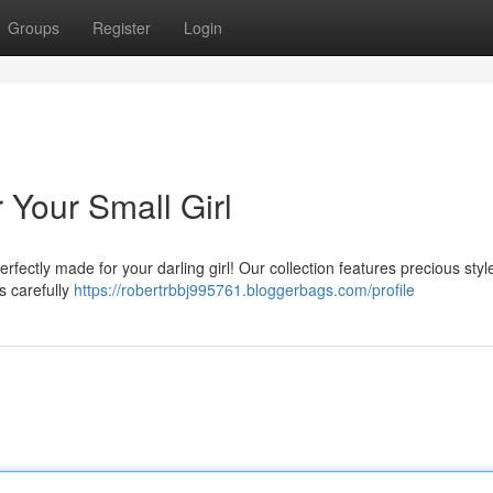
Groups
Register
Login
 Your Small Girl
rfectly made for your darling girl! Our collection features precious styl
s carefully
https://robertrbbj995761.bloggerbags.com/profile