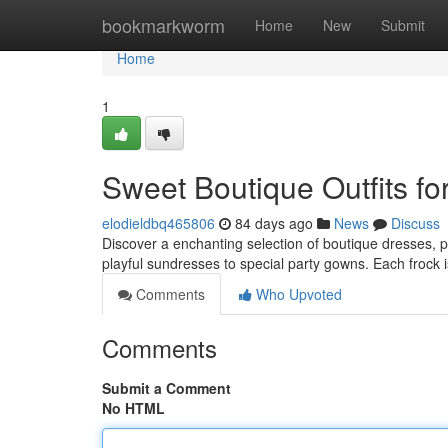
Home
bookmarkworm
Home
New
Submit
Home
1
Sweet Boutique Outfits for
elodieldbq465806
84 days ago
News
Discuss
Discover a enchanting selection of boutique dresses, pe
playful sundresses to special party gowns. Each frock i
Comments
Who Upvoted
Comments
Submit a Comment
No HTML