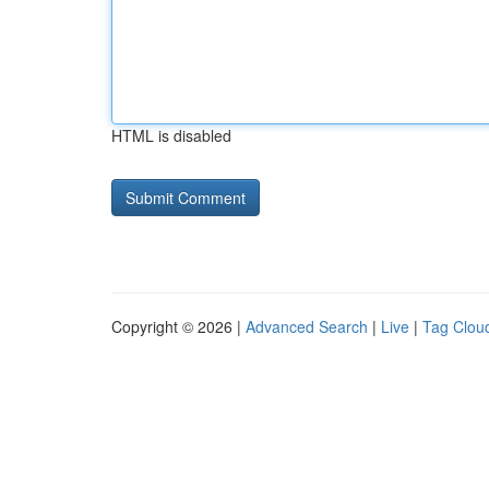
HTML is disabled
Copyright © 2026 |
Advanced Search
|
Live
|
Tag Clou