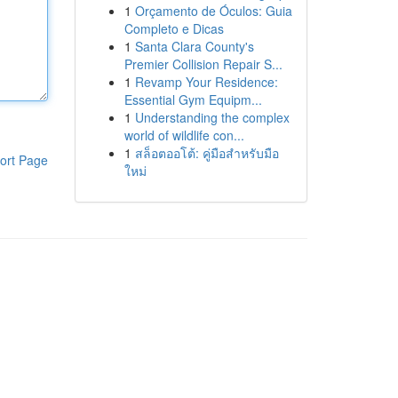
1
Orçamento de Óculos: Guia
Completo e Dicas
1
Santa Clara County's
Premier Collision Repair S...
1
Revamp Your Residence:
Essential Gym Equipm...
1
Understanding the complex
world of wildlife con...
1
สล็อตออโต้: คู่มือสำหรับมือ
ort Page
ใหม่