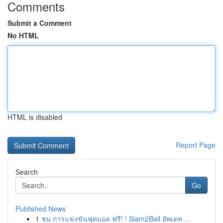
Comments
Submit a Comment
No HTML
HTML is disabled
Report Page
Search
Go
Published News
1
ชม การแข่งขันฟุตบอล ฟรี! ! Siam2Ball อัพเดท ...