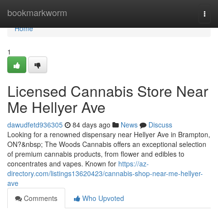
Home
bookmarkworm
Togg
navi
Home
1
Licensed Cannabis Store Near
Me Hellyer Ave
dawudfetd936305
84 days ago
News
Discuss
Looking for a renowned dispensary near Hellyer Ave in Brampton,
ON?&nbsp; The Woods Cannabis offers an exceptional selection
of premium cannabis products, from flower and edibles to
concentrates and vapes. Known for
https://az-
directory.com/listings13620423/cannabis-shop-near-me-hellyer-
ave
Comments
Who Upvoted