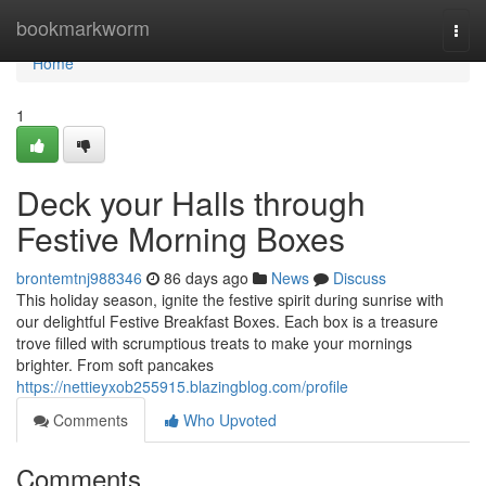
Home
bookmarkworm
Togg
navi
Home
1
Deck your Halls through
Festive Morning Boxes
brontemtnj988346
86 days ago
News
Discuss
This holiday season, ignite the festive spirit during sunrise with
our delightful Festive Breakfast Boxes. Each box is a treasure
trove filled with scrumptious treats to make your mornings
brighter. From soft pancakes
https://nettieyxob255915.blazingblog.com/profile
Comments
Who Upvoted
Comments