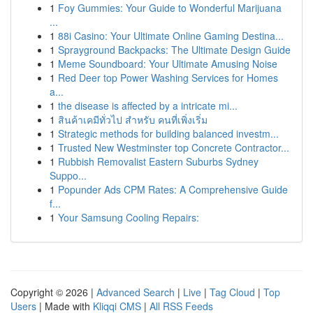
1
Foy Gummies: Your Guide to Wonderful Marijuana
...
1
88i Casino: Your Ultimate Online Gaming Destina...
1
Sprayground Backpacks: The Ultimate Design Guide
1
Meme Soundboard: Your Ultimate Amusing Noise
1
Red Deer top Power Washing Services for Homes
a...
1
the disease is affected by a intricate mi...
1
สินค้าเคมีทั่วไป สำหรับ คนที่เพิ่งเริ่ม
1
Strategic methods for building balanced investm...
1
Trusted New Westminster top Concrete Contractor...
1
Rubbish Removalist Eastern Suburbs Sydney
Suppo...
1
Popunder Ads CPM Rates: A Comprehensive Guide
f...
1
Your Samsung Cooling Repairs:
Copyright © 2026 |
Advanced Search
|
Live
|
Tag Cloud
|
Top
Users
| Made with
Kliqqi CMS
|
All RSS Feeds