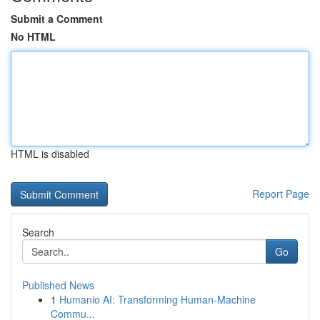
Submit a Comment
No HTML
HTML is disabled
Report Page
Search
Go
Published News
1
Humanio AI: Transforming Human-Machine
Commu...