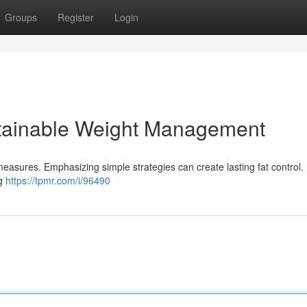
Groups
Register
Login
tainable Weight Management
measures. Emphasizing simple strategies can create lasting fat control.
ng
https://tpmr.com/i/96490