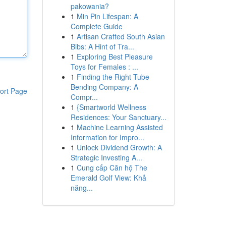
pakowania?
1
Min Pin Lifespan: A
Complete Guide
1
Artisan Crafted South Asian
Bibs: A Hint of Tra...
1
Exploring Best Pleasure
Toys for Females : ...
1
Finding the Right Tube
Bending Company: A
ort Page
Compr...
1
{Smartworld Wellness
Residences: Your Sanctuary...
1
Machine Learning Assisted
Information for Impro...
1
Unlock Dividend Growth: A
Strategic Investing A...
1
Cung cấp Căn hộ The
Emerald Golf View: Khả
năng...