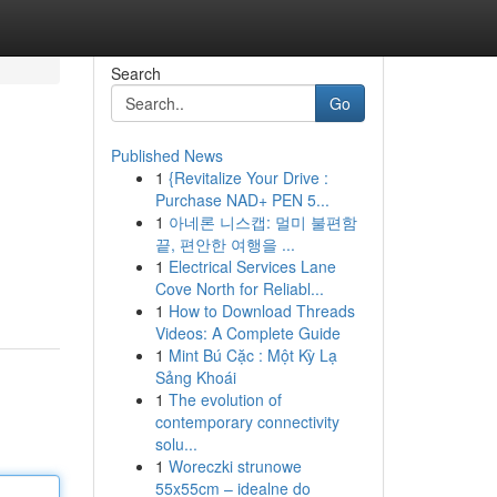
Search
Go
Published News
1
{Revitalize Your Drive :
Purchase NAD+ PEN 5...
1
아네론 니스캡: 멀미 불편함
끝, 편안한 여행을 ...
1
Electrical Services Lane
Cove North for Reliabl...
1
How to Download Threads
Videos: A Complete Guide
1
Mint Bú Cặc : Một Kỳ Lạ
Sảng Khoái
1
The evolution of
contemporary connectivity
solu...
1
Woreczki strunowe
55x55cm – idealne do