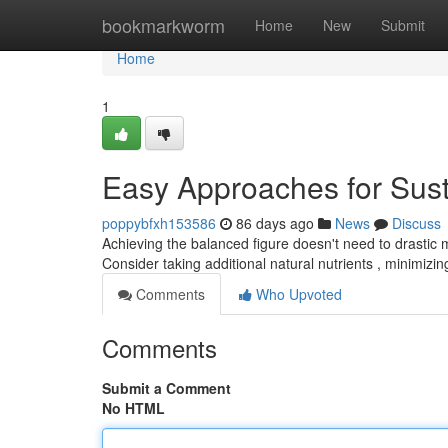
Home
bookmarkworm
Home
New
Submit
Home
1
Easy Approaches for Sus
poppybfxh153586
86 days ago
News
Discuss
Achieving the balanced figure doesn't need to drastic 
Consider taking additional natural nutrients , minimizi
Comments
Who Upvoted
Comments
Submit a Comment
No HTML