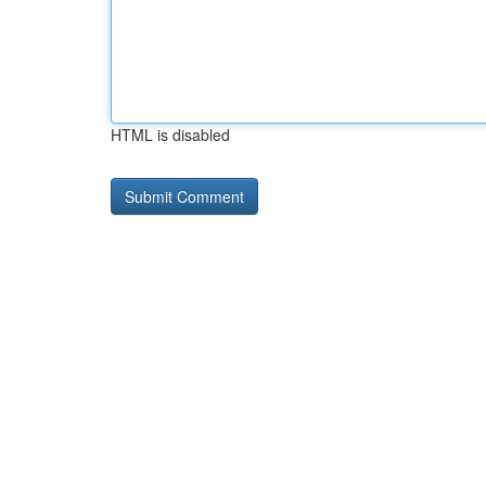
HTML is disabled