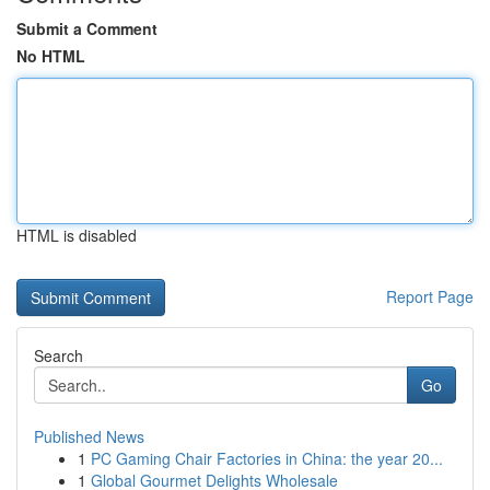
Submit a Comment
No HTML
HTML is disabled
Report Page
Search
Go
Published News
1
PC Gaming Chair Factories in China: the year 20...
1
Global Gourmet Delights Wholesale