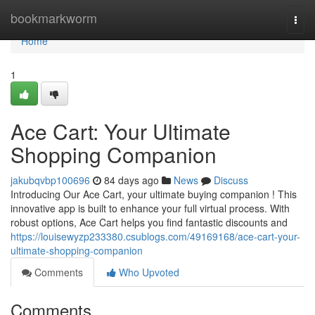
Home
bookmarkworm
Togg
navi
Home
1
Ace Cart: Your Ultimate
Shopping Companion
jakubqvbp100696
84 days ago
News
Discuss
Introducing Our Ace Cart, your ultimate buying companion ! This
innovative app is built to enhance your full virtual process. With
robust options, Ace Cart helps you find fantastic discounts and
https://louisewyzp233380.csublogs.com/49169168/ace-cart-your-
ultimate-shopping-companion
Comments
Who Upvoted
Comments