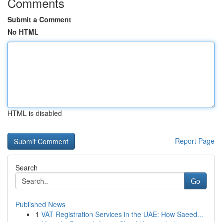
Comments
Submit a Comment
No HTML
HTML is disabled
Report Page
Search
Go
Published News
1
VAT Registration Services in the UAE: How Saeed...