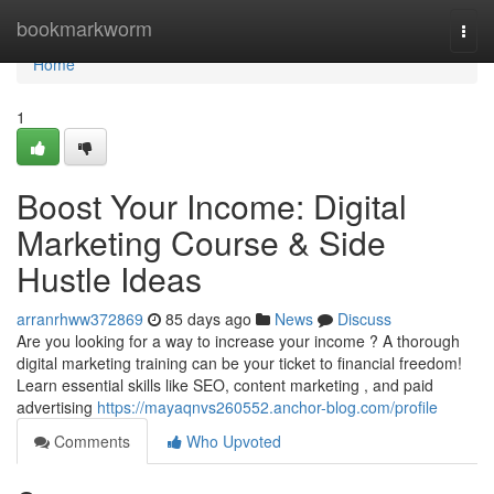
Home
bookmarkworm
Togg
navi
Home
1
Boost Your Income: Digital
Marketing Course & Side
Hustle Ideas
arranrhww372869
85 days ago
News
Discuss
Are you looking for a way to increase your income ? A thorough
digital marketing training can be your ticket to financial freedom!
Learn essential skills like SEO, content marketing , and paid
advertising
https://mayaqnvs260552.anchor-blog.com/profile
Comments
Who Upvoted