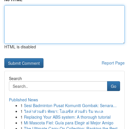
HTML is disabled
Report Page
Search
Go
Published News
1
Sesi Badminton Pusat Komuniti Gombak: Senara...
1
วิลล่าส่วนตัว พัทยา: โอเอซิส ส่วนตัว ริม ทะเล
1
Replacing Your ABS system: A thorough tutorial
1
Mi Mascota Fiel: Guía para Elegir al Mejor Amigo
1
The Ultimate Carry On Collection: Ranking the Best