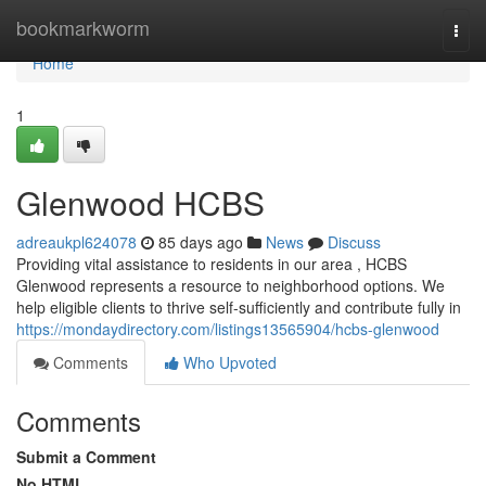
Home
bookmarkworm
Togg
navi
Home
1
Glenwood HCBS
adreaukpl624078
85 days ago
News
Discuss
Providing vital assistance to residents in our area , HCBS
Glenwood represents a resource to neighborhood options. We
help eligible clients to thrive self-sufficiently and contribute fully in
https://mondaydirectory.com/listings13565904/hcbs-glenwood
Comments
Who Upvoted
Comments
Submit a Comment
No HTML