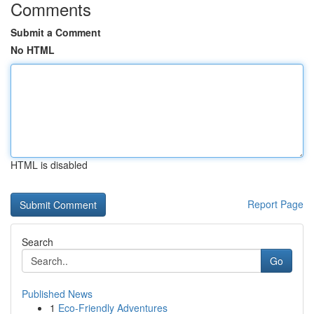
Comments
Submit a Comment
No HTML
HTML is disabled
Report Page
Search
Go
Published News
1
Eco-Friendly Adventures