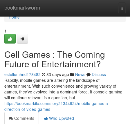
Home
bookmarkworm
Togg
navi
Home
1
Cell Games : The Coming
Future of Entertainment?
estellemhnd178482
83 days ago
News
Discuss
Rapidly, mobile games are altering the landscape of
entertainment. With such convenience and growing variety of
games, they've evolved into a dominant force. If console gaming
will continue relevant is a question, but
https://bookmarkilo.com/story21344924/mobile-games-a-
direction-of-video-games
Comments
Who Upvoted