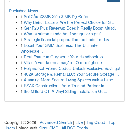
Published News
1
Soi Cầu XSMB Xiên 3 MB Dự Đoán
1
Why Beirut Escorts Are the Perfect Choice for S...
1
GenF20 Plus Reviews: Does It Really Boost Muscl...
1
What a silicon nitride hot floor ignitor signif...
1
Strategic financial preparation methods for dev...
1
Boost Your SMM Business: The Ultimate
Wholesale...
1
Real Estate in Gurgaon : Your Handbook to ...
1
Villas à venda em a nação - O o refúgio de...
1
Polymarket Promo Codes: Unlock Exclusive Savings!
1
402K Storage & Rental LLC: Your Secure Storage ...
1
Attaining More Secure Living Spaces with a Lane...
1
FSAK Construction : Your Trusted Partner in ...
1
the Milford CT: A Vinyl Siding Installation Gu...
Copyright © 2026 |
Advanced Search
|
Live
|
Tag Cloud
|
Top
Users
| Made with
Kliqqi CMS
|
All RSS Feeds