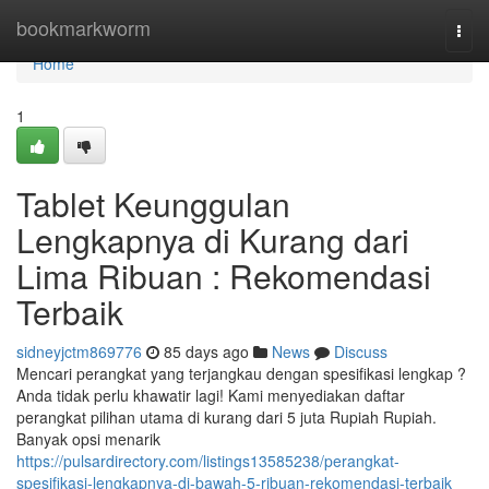
Home
bookmarkworm
Togg
navi
Home
1
Tablet Keunggulan
Lengkapnya di Kurang dari
Lima Ribuan : Rekomendasi
Terbaik
sidneyjctm869776
85 days ago
News
Discuss
Mencari perangkat yang terjangkau dengan spesifikasi lengkap ?
Anda tidak perlu khawatir lagi! Kami menyediakan daftar
perangkat pilihan utama di kurang dari 5 juta Rupiah Rupiah.
Banyak opsi menarik
https://pulsardirectory.com/listings13585238/perangkat-
spesifikasi-lengkapnya-di-bawah-5-ribuan-rekomendasi-terbaik