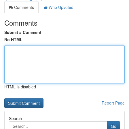
Comments
Who Upvoted
Comments
Submit a Comment
No HTML
HTML is disabled
Report Page
Search
Go