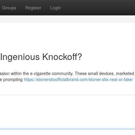
Groups
Register
Login
 Ingenious Knockoff?
ussion within the e-cigarette community. These small devices, marketed
 are prompting
https://stonerstixofficialbrand.com/stoner-stix-real-or-fake/