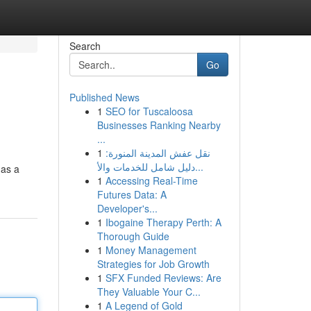
Search
Go
Published News
1
SEO for Tuscaloosa
Businesses Ranking Nearby
...
1
نقل عفش المدينة المنورة:
دليل شامل للخدمات والأ...
 as a
1
Accessing Real-Time
Futures Data: A
Developer's...
1
Ibogaine Therapy Perth: A
Thorough Guide
1
Money Management
Strategies for Job Growth
1
SFX Funded Reviews: Are
They Valuable Your C...
1
A Legend of Gold