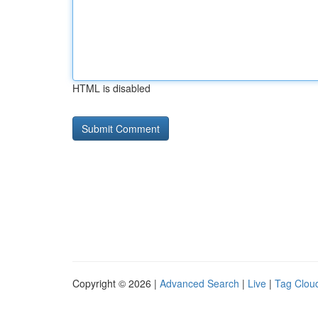
HTML is disabled
Copyright © 2026 |
Advanced Search
|
Live
|
Tag Clou