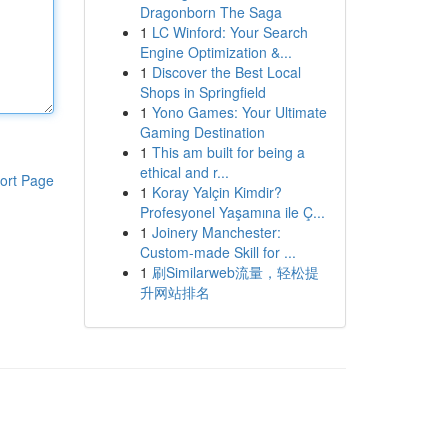
Dragonborn The Saga
1
LC Winford: Your Search
Engine Optimization &...
1
Discover the Best Local
Shops in Springfield
1
Yono Games: Your Ultimate
Gaming Destination
1
This am built for being a
ethical and r...
ort Page
1
Koray Yalçin Kimdir?
Profesyonel Yaşamına ile Ç...
1
Joinery Manchester:
Custom-made Skill for ...
1
刷Similarweb流量，轻松提
升网站排名