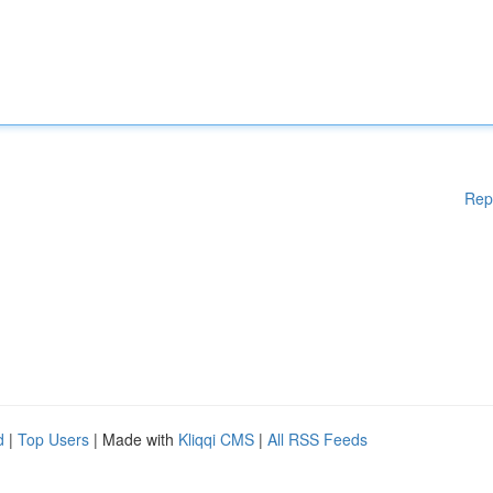
Rep
d
|
Top Users
| Made with
Kliqqi CMS
|
All RSS Feeds