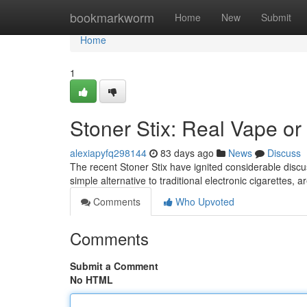
Home
bookmarkworm
Home
New
Submit
Home
1
Stoner Stix: Real Vape or
alexiapyfq298144
83 days ago
News
Discuss
The recent Stoner Stix have ignited considerable disc
simple alternative to traditional electronic cigarettes,
Comments
Who Upvoted
Comments
Submit a Comment
No HTML