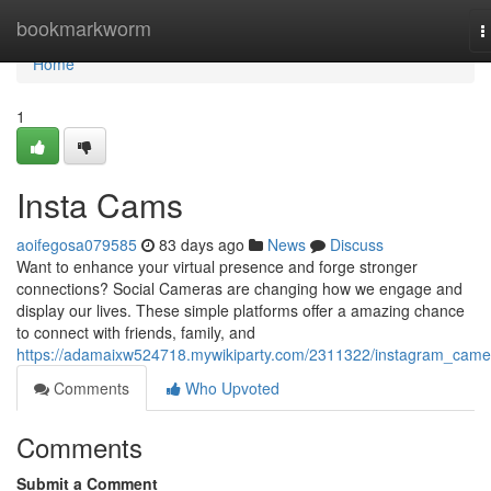
Home
bookmarkworm
T
n
Home
1
Insta Cams
aoifegosa079585
83 days ago
News
Discuss
Want to enhance your virtual presence and forge stronger
connections? Social Cameras are changing how we engage and
display our lives. These simple platforms offer a amazing chance
to connect with friends, family, and
https://adamaixw524718.mywikiparty.com/2311322/instagram_came
Comments
Who Upvoted
Comments
Submit a Comment