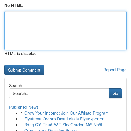
No HTML
HTML is disabled
Report Page
Search
Go
Published News
1
Grow Your Income: Join Our Affiliate Program
1
Flyttfirma Örebro Dina Lokala Flyttexperter
1
Bảng Giá Thuê A&T Sky Garden Mới Nhất
1
Creating My Dressing Space