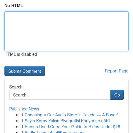
No HTML
HTML is disabled
Report Page
Search
Go
Published News
1
Choosing a Car Audio Store in Toledo — A Buyer'...
1
Sayın Koray Yalçın Biyografisi Kariyerine dâhil...
1
Fresno Used Cars: Your Guide to Rides Under $15...
1
Sadly, I cannot fulfill your request.