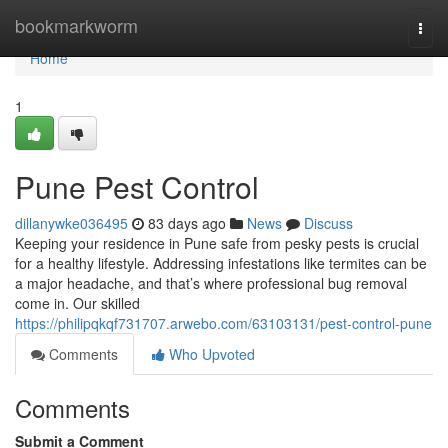
Home
bookmarkworm
Togg
navi
Home
1
Pune Pest Control
dillanywke036495
83 days ago
News
Discuss
Keeping your residence in Pune safe from pesky pests is crucial
for a healthy lifestyle. Addressing infestations like termites can be
a major headache, and that’s where professional bug removal
come in. Our skilled
https://philipqkqf731707.arwebo.com/63103131/pest-control-pune
Comments
Who Upvoted
Comments
Submit a Comment