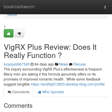
Home
bookmarkworm
Togg
navi
Home
1
VigRX Plus Review: Does It
Really Function ?
lucycpxb667345
84 days ago
News
Discuss
The inquiry surrounding VigRX Plus’s effectiveness is frequent .
Many men are asking if this formula genuinely offers on its
promises of improved romantic health . While some feedback
suggest tangible
https://iandhjs572853.develop-blog.com/profile
Comments
Who Upvoted
Comments