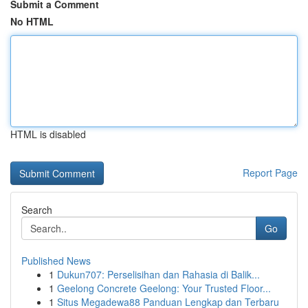
Submit a Comment
No HTML
HTML is disabled
Report Page
Search
Go
Published News
1
Dukun707: Perselisihan dan Rahasia di Balik...
1
Geelong Concrete Geelong: Your Trusted Floor...
1
Situs Megadewa88 Panduan Lengkap dan Terbaru