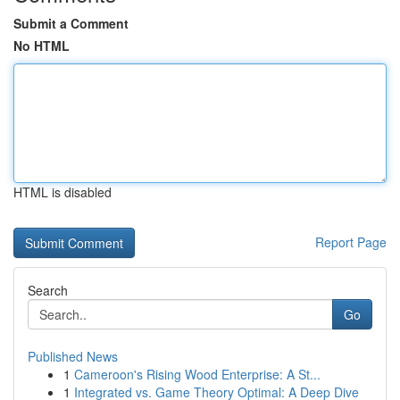
Submit a Comment
No HTML
HTML is disabled
Report Page
Search
Go
Published News
1
Cameroon's Rising Wood Enterprise: A St...
1
Integrated vs. Game Theory Optimal: A Deep Dive