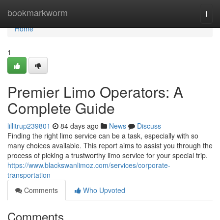
Home
bookmarkworm
Togg
navi
Home
1
Premier Limo Operators: A
Complete Guide
lillitrup239801
84 days ago
News
Discuss
Finding the right limo service can be a task, especially with so
many choices available. This report aims to assist you through the
process of picking a trustworthy limo service for your special trip.
https://www.blackswanlimoz.com/services/corporate-
transportation
Comments
Who Upvoted
Comments